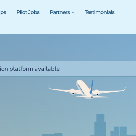
ups
Pilot Jobs
Partners
Testimonials
ion platform available