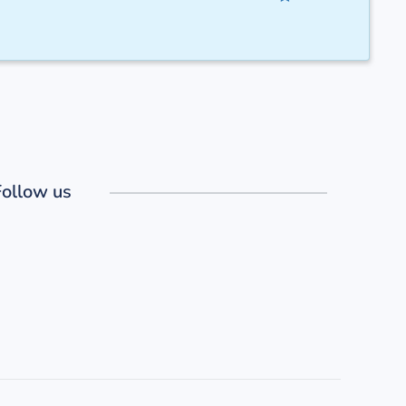
Follow us