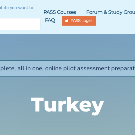
t do you want to
PASS Courses
Forum & Study Gro
FAQ
PASS Login
lete, all in one, online pilot assessment preparat
Turkey