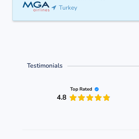
Turkey
Testimonials
Top Rated
4.8
rgo
nce goal