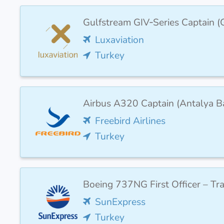
Gulfstream GIV‑Series Captain
Luxaviation
Turkey
Airbus A320 Captain (Antalya B
Freebird Airlines
Turkey
Boeing 737NG First Officer – Tr
SunExpress
Turkey