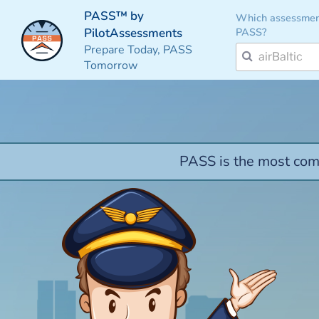
PASS™ by
Which assessmen
PASS?
PilotAssessments
Prepare Today, PASS
Tomorrow
PASS is the most comp