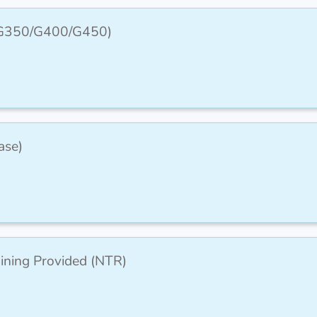
 (G350/G400/G450)
ase)
aining Provided (NTR)