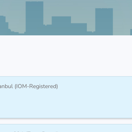
stanbul (IOM-Registered)