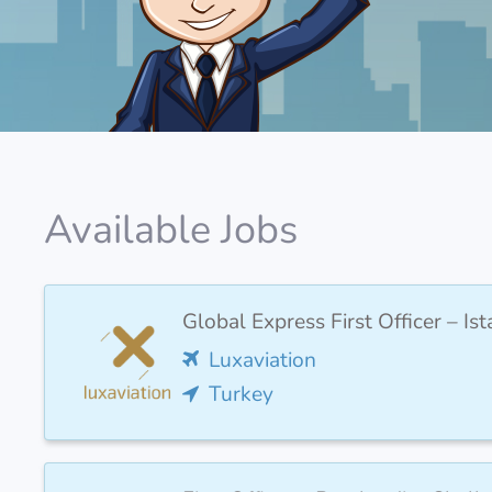
Available Jobs
Global Express First Officer – I
Luxaviation
Turkey