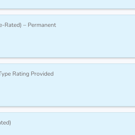
pe-Rated) – Permanent
ype Rating Provided
ted)