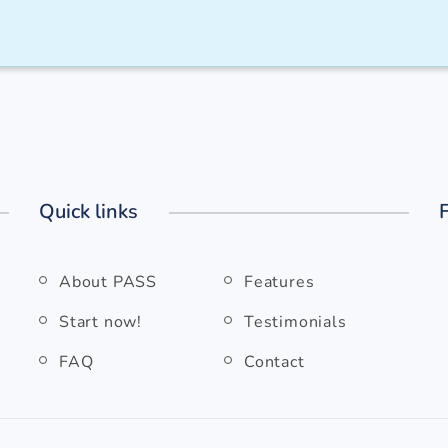
Quick links
About PASS
Features
Start now!
Testimonials
FAQ
Contact