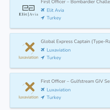
First Officer – Bombardier Chal
Elit Avia
Turkey
Global Express Captain (Type-R
Luxaviation
Turkey
First Officer – Gulfstream GIV 
Luxaviation
Turkey