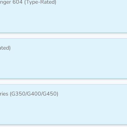
lenger 604 (Type-Rated)
ated)
Series (G350/G400/G450)