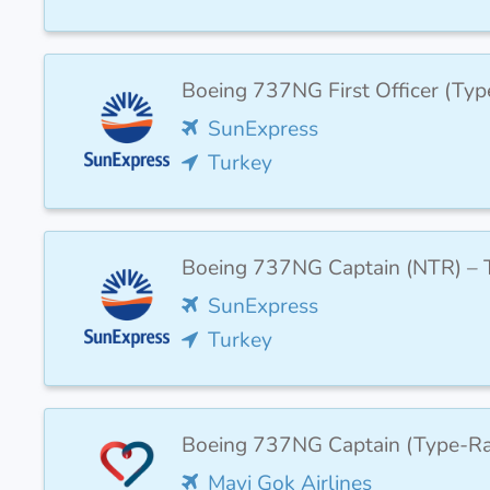
Boeing 737NG First Officer (Ty
SunExpress
Turkey
Boeing 737NG Captain (NTR) – T
SunExpress
Turkey
Boeing 737NG Captain (Type-Ra
Mavi Gok Airlines