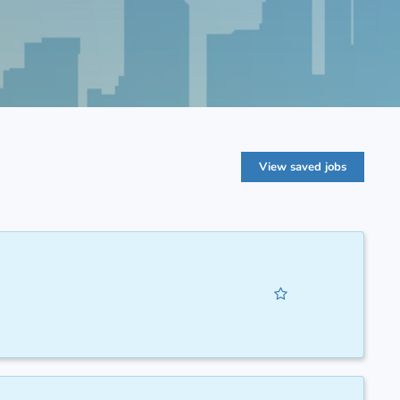
View saved jobs