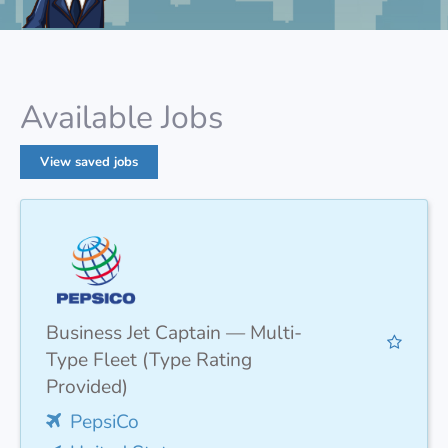
Available Jobs
View saved jobs
Business Jet Captain — Multi-
Type Fleet (Type Rating
Provided)
PepsiCo