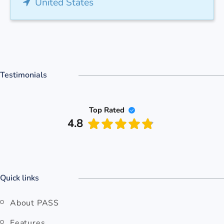
United States
Testimonials
Top Rated
4.8
Quick links
About PASS
Features