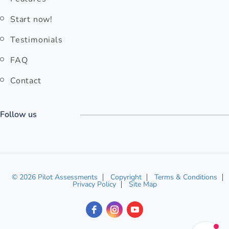
Start now!
Testimonials
FAQ
Contact
Follow us
© 2026 Pilot Assessments
Copyright
Terms & Conditions
Privacy Policy
Site Map