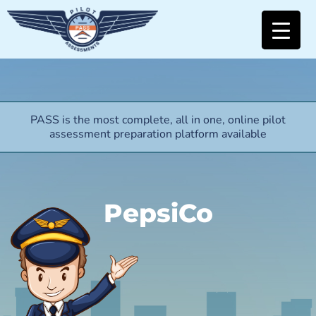
PASS is the most complete, all in one, online pilot
assessment preparation platform available
PepsiCo