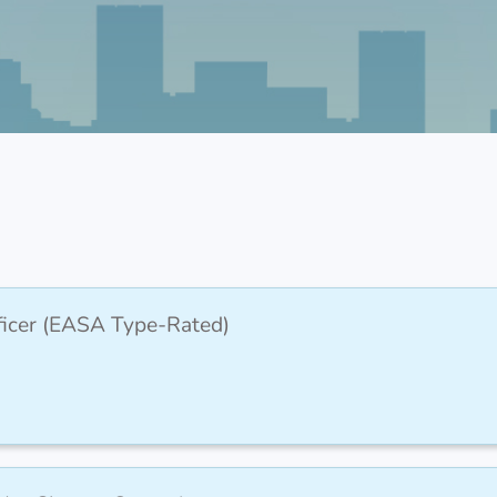
fficer (EASA Type-Rated)