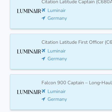
Citation Latitude Captain (C680
Luminair
Germany
Citation Latitude First Officer 
Luminair
Germany
Falcon 900 Captain – Long‑Haul
Luminair
Germany