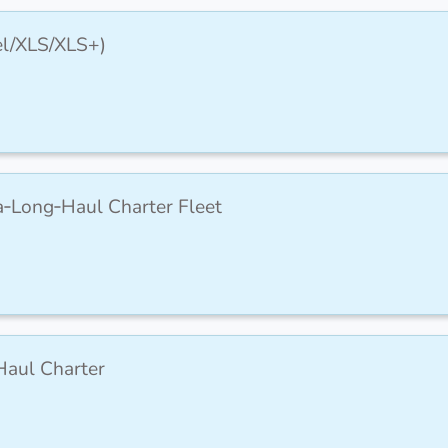
cel/XLS/XLS+)
ra‑Long‑Haul Charter Fleet
Haul Charter