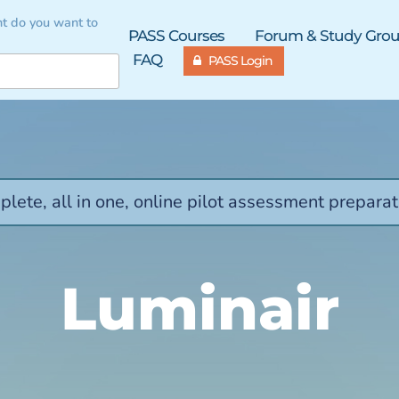
t do you want to
PASS Courses
Forum & Study Gro
FAQ
PASS Login
lete, all in one, online pilot assessment preparat
Luminair