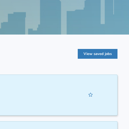
View saved jobs