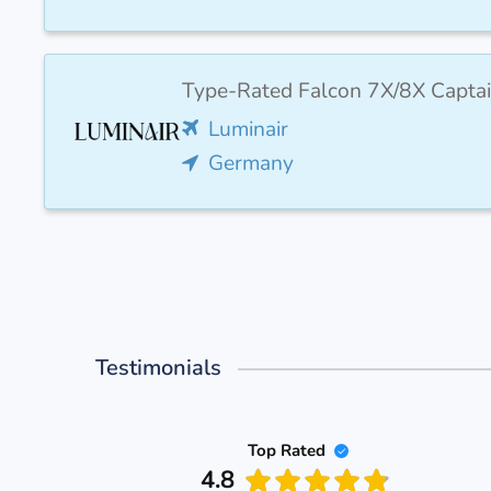
Type-Rated Falcon 7X/8X Captai
Luminair
Germany
Testimonials
Top Rated
4.8