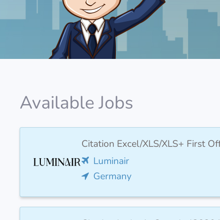
Available Jobs
Citation Excel/XLS/XLS+ First O
Luminair
Germany