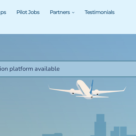
ups
Pilot Jobs
Partners
Testimonials
ion platform available