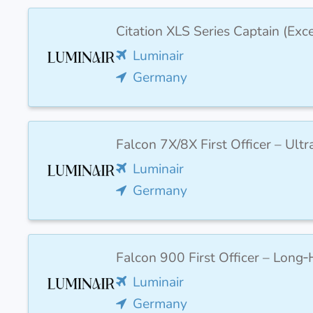
Citation XLS Series Captain (Ex
Luminair
Germany
Falcon 7X/8X First Officer – Ult
Luminair
Germany
Falcon 900 First Officer – Long‑
Luminair
Germany