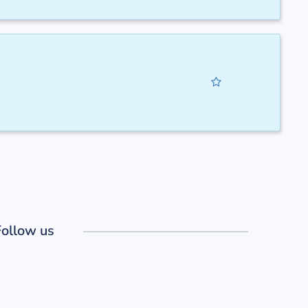
Follow us