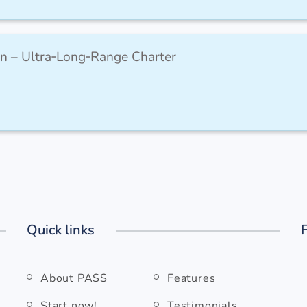
n – Ultra‑Long‑Range Charter
Quick links
About PASS
Features
Start now!
Testimonials