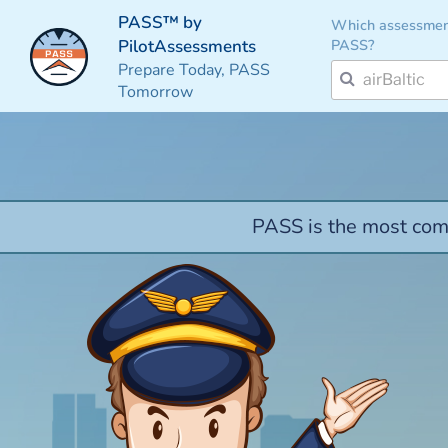
PASS™ by
Which assessmen
PASS?
PilotAssessments
Prepare Today, PASS
Tomorrow
PASS is the most comp