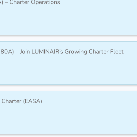
A) – Charter Operations
(C680A) – Join LUMINAIR’s Growing Charter Fleet
 Charter (EASA)