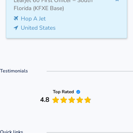
Learjet 60 First Officer – South
Florida (KFXE Base)
Hop A Jet
United States
Testimonials
Top Rated
4.8
Quick links