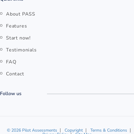
About PASS
Features
Start now!
Testimonials
FAQ
Contact
Follow us
© 2026 Pilot Assessments
Copyright
Terms & Conditions