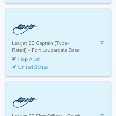
Learjet 60 Captain (Type-
Rated) – Fort Lauderdale Base
Hop A Jet
United States