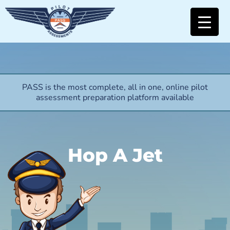
PASS is the most complete, all in one, online pilot
assessment preparation platform available
Hop A Jet