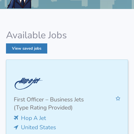
Available Jobs
View saved jobs
First Officer – Business Jets
(Type Rating Provided)
Hop A Jet
United States