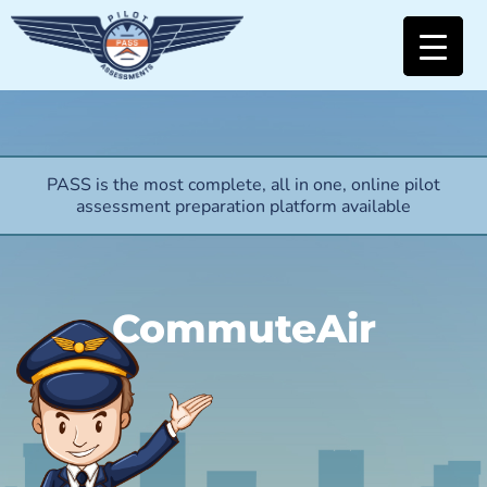
PASS is the most complete, all in one, online pilot
assessment preparation platform available
CommuteAir