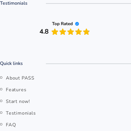
Testimonials
Top Rated
4.8
Quick links
About PASS
Features
Start now!
Testimonials
FAQ