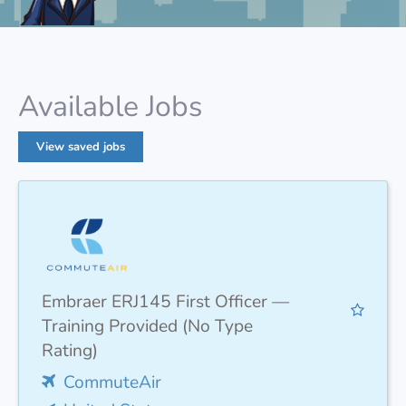
Available Jobs
View saved jobs
Embraer ERJ145 First Officer —
Training Provided (No Type
Rating)
CommuteAir