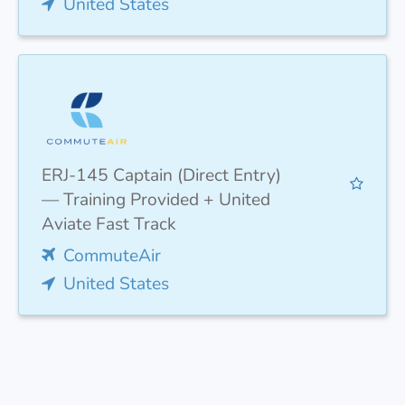
United States
ERJ-145 Captain (Direct Entry)
— Training Provided + United
Aviate Fast Track
CommuteAir
United States