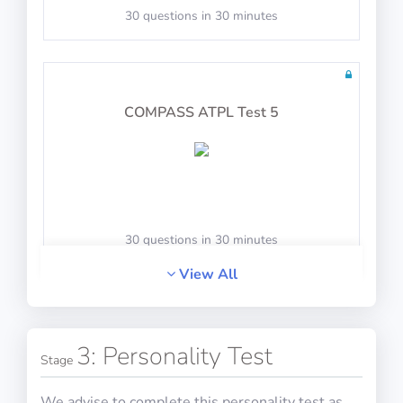
30 questions in 30 minutes
COMPASS ATPL Test 5
30 questions in 30 minutes
View All
COMPASS ATPL Test 6
3: Personality Test
Stage
We advise to complete this personality test as