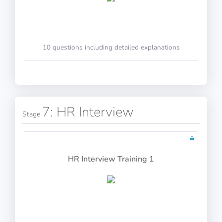
Air Law
10 questions including detailed explanations
60 questions including detailed explanations
10 questions including detailed explanations
Mass and Balance
Math Test 13
7: HR Interview
Stage
60 questions including detailed explanations
HR Interview Training 1
10 questions including detailed explanations