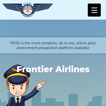
PASS is the most complete, all in one, online pilot
assessment preparation platform available
Frontier Airlines