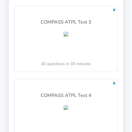
Follow the flight director
COMPASS ATPL Test 3
Joystick Support
30 questions in 30 minutes
COMPASS ATPL Test 4