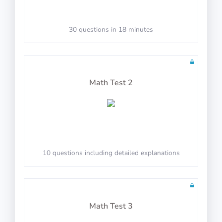
30 questions in 18 minutes
Math Test 2
10 questions including detailed explanations
Math Test 3