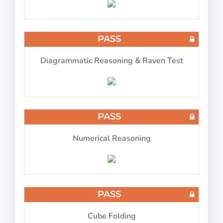
COMPASS ATPL Test 12
PASS
Diagrammatic Reasoning & Raven Test
8 questions in 8 minutes
PASS
Numerical Reasoning
PASS
Cube Folding