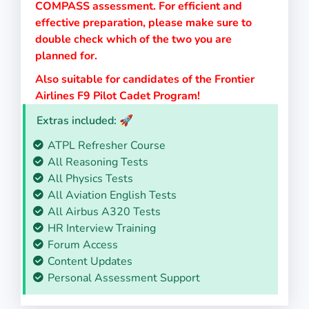
COMPASS assessment. For efficient and
effective preparation, please make sure to
double check which of the two you are
planned for.
Also suitable for candidates of the Frontier
Airlines F9 Pilot Cadet Program!
Extras included: 🚀
ATPL Refresher Course
All Reasoning Tests
All Physics Tests
All Aviation English Tests
All Airbus A320 Tests
HR Interview Training
Forum Access
Content Updates
Personal Assessment Support