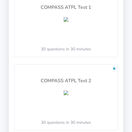
PASS
COMPASS ATPL Test 1
COMPASS: Advanced Coordination
30 questions in 30 minutes
Follow the flight director, center the ball and
adjust speed
Joystick Support
COMPASS ATPL Test 2
PASS
COMPASS: Control Task
30 questions in 30 minutes