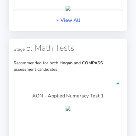
View All
PASS
Verbal Reasoning
5: Math Tests
Stage
Recommended for both
Hogan
and
COMPASS
assessment candidates.
PASS
Analogies
AON - Applied Numeracy Test 1
PASS