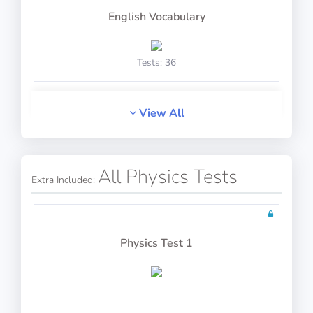
English Vocabulary
Math Test 25
Tests: 36
View All
English Context
10 questions in 10 minutes
All Physics Tests
Extra Included:
Tests: 2
Math Test 26
Physics Test 1