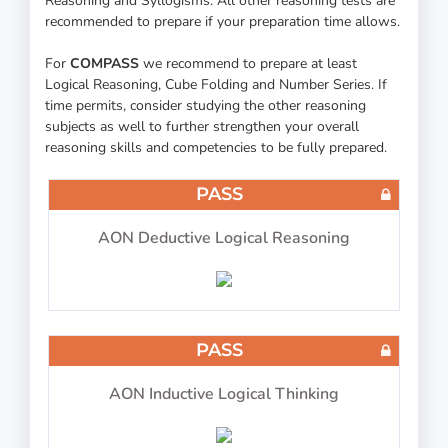
Reasoning and Syllogisms. All other reasoning tests are
recommended to prepare if your preparation time allows.
For
COMPASS
we recommend to prepare at least
Logical Reasoning, Cube Folding and Number Series. If
time permits, consider studying the other reasoning
30 questions in 30 minutes
subjects as well to further strengthen your overall
reasoning skills and competencies to be fully prepared.
PASS
COMPASS ATPL Test 9
AON Deductive Logical Reasoning
PASS
30 questions in 30 minutes
AON Inductive Logical Thinking