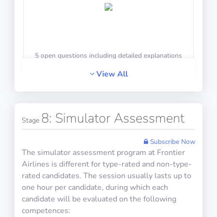
10 questions including detailed explanations
5 open questions including detailed explanations
Math Test 18
View All
HR Interview Training 6
8: Simulator Assessment
Stage
10 questions including detailed explanations
Subscribe Now
The simulator assessment program at Frontier
Airlines is different for type-rated and non-type-
rated candidates. The session usually lasts up to
5 open questions including detailed explanations
Math Test 19
one hour per candidate, during which each
candidate will be evaluated on the following
competences: