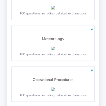
100 questions including detailed explanations
Math Test 7
Meteorology
20 questions including detailed explanations
100 questions including detailed explanations
Math Test 8
Operational Procedures
100 questions including detailed explanations