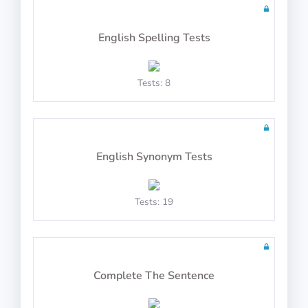
English Spelling Tests
10 questions including detailed explanations
Tests: 8
Math Test 22
English Synonym Tests
Tests: 19
10 questions in 10 minutes
Complete The Sentence