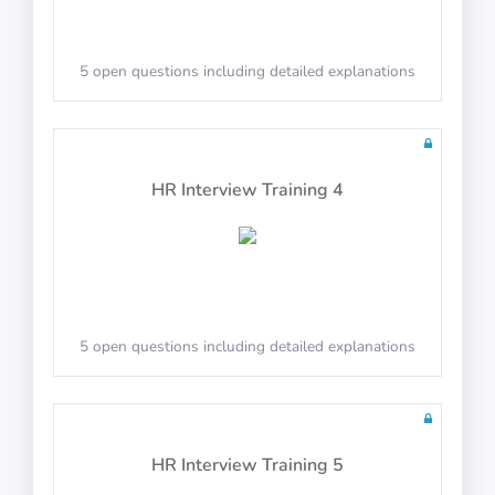
5 open questions including detailed explanations
Math Test 16
HR Interview Training 4
10 questions including detailed explanations
5 open questions including detailed explanations
Math Test 17
HR Interview Training 5