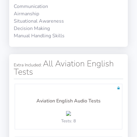
Communication
HR Interview Training 7
Airmanship
10 questions including detailed explanations
Situational Awareness
Decision Making
Manual Handling Skills
5 open questions including detailed explanations
Math Test 20
All Aviation English
Extra Included:
Tests
HR Interview Training 8
10 questions including detailed explanations
Aviation English Audio Tests
Tests: 8
5 open questions including detailed explanations
Math Test 21