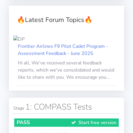
🔥
Latest Forum Topics
🔥
Frontier Airlines F9 Pilot Cadet Program -
Assessment Feedback - June 2025
Hi all, We've received several feedback
reports, which we've consolidated and would
like to share with you. We encourage you...
1: COMPASS Tests
Stage
PASS
Start free version