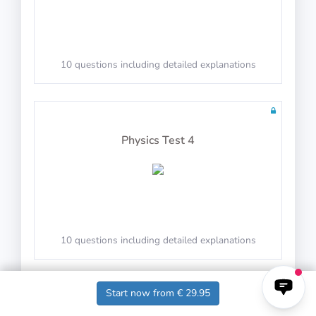
10 questions in 10 minutes
10 questions including detailed explanations
Math Test 29
Physics Test 4
10 questions in 10 minutes
10 questions including detailed explanations
Start now from € 29.95
Math Test 30
Physics Test 5