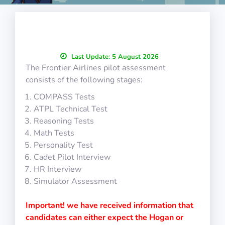
Last Update:
5 August 2026
The Frontier Airlines pilot assessment
consists of the following stages:
COMPASS Tests
ATPL Technical Test
Reasoning Tests
Math Tests
Personality Test
Cadet Pilot Interview
HR Interview
Simulator Assessment
Important! we have received information that
candidates can either expect the Hogan or