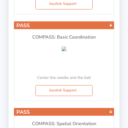
Joystick Support
PASS
COMPASS: Basic Coordination
Center the needle and the ball
Joystick Support
PASS
COMPASS: Spatial Orientation