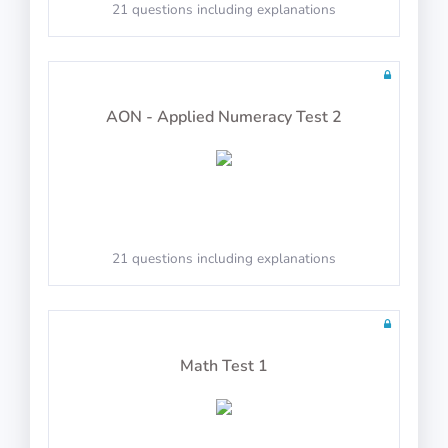
Syllogisms (Logical Deduction)
21 questions including explanations
AON - Applied Numeracy Test 2
PASS
Number Series
21 questions including explanations
PASS
Mechanical Reasoning
Math Test 1