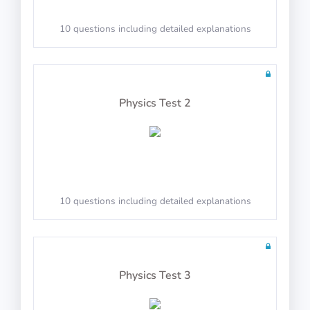
10 questions in 10 minutes
10 questions including detailed explanations
Math Test 27
Physics Test 2
10 questions in 10 minutes
10 questions including detailed explanations
Math Test 28
Physics Test 3