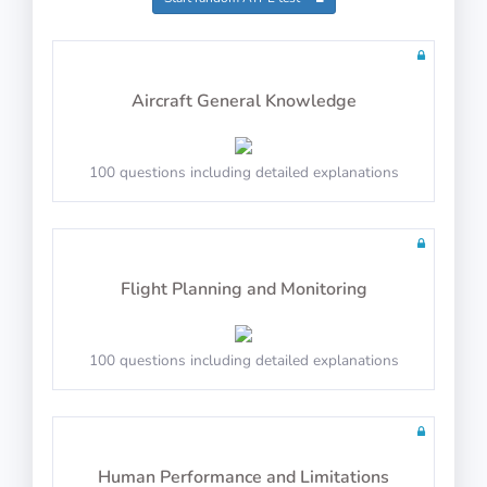
Math Test 5
Aircraft General Knowledge
100 questions including detailed explanations
20 questions including detailed explanations
Flight Planning and Monitoring
Math Test 6
100 questions including detailed explanations
20 questions including detailed explanations
Human Performance and Limitations