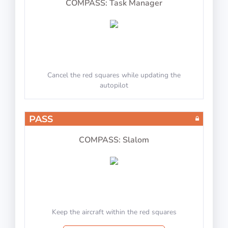
COMPASS: Task Manager
Cancel the red squares while updating the
autopilot
PASS
COMPASS: Slalom
Keep the aircraft within the red squares