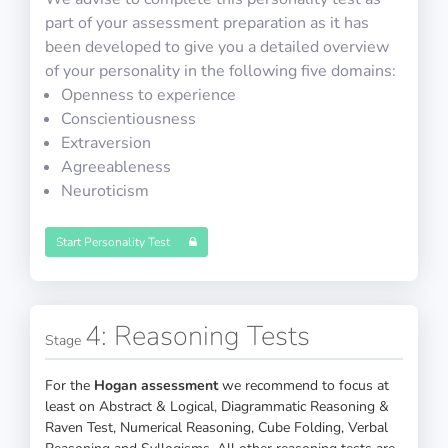
part of your assessment preparation as it has
been developed to give you a detailed overview
30 questions in 30 minutes
of your personality in the following five domains:
Openness to experience
Conscientiousness
Extraversion
Agreeableness
COMPASS ATPL Test 7
Neuroticism
Start Personality Test
30 questions in 30 minutes
4: Reasoning Tests
Stage
For the
Hogan assessment
we recommend to focus at
least on Abstract & Logical, Diagrammatic Reasoning &
COMPASS ATPL Test 8
Raven Test, Numerical Reasoning, Cube Folding, Verbal