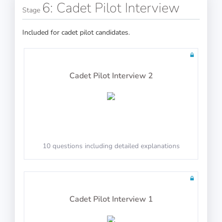
6: Cadet Pilot Interview
Stage
100 questions including detailed explanations
20 questions including detailed explanations
Included for cadet pilot candidates.
Radio Navigation
Cadet Pilot Interview 2
Math Test 11
100 questions including detailed explanations
10 questions including detailed explanations
Instrumentation
10 questions including detailed explanations
100 questions including detailed explanations
Cadet Pilot Interview 1
Math Test 12