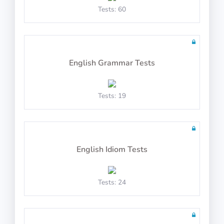
Math Test 23
Tests: 60
English Grammar Tests
10 questions in 10 minutes
Tests: 19
Math Test 24
English Idiom Tests
Tests: 24
10 questions in 10 minutes