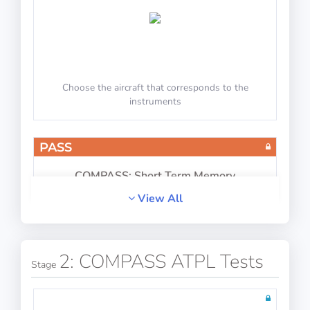
Choose the aircraft that corresponds to the
instruments
PASS
COMPASS: Short Term Memory
View All
2: COMPASS ATPL Tests
Stage
Memorize and reproduce information