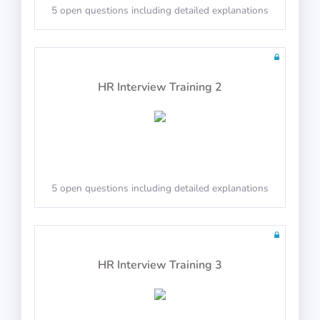
5 open questions including detailed explanations
Math Test 14
HR Interview Training 2
10 questions including detailed explanations
5 open questions including detailed explanations
Math Test 15
HR Interview Training 3
10 questions including detailed explanations