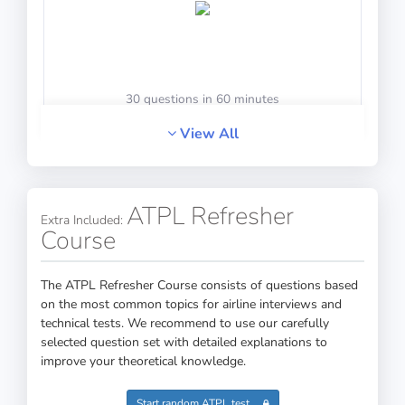
30 questions in 60 minutes
View All
Math Test 4
ATPL Refresher
Extra Included:
Course
The ATPL Refresher Course consists of questions based
on the most common topics for airline interviews and
technical tests. We recommend to use our carefully
20 questions including detailed explanations
selected question set with detailed explanations to
improve your theoretical knowledge.
Start random ATPL test