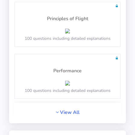
20 questions including detailed explanations
Principles of Flight
Math Test 9
100 questions including detailed explanations
Performance
20 questions including detailed explanations
100 questions including detailed explanations
Math Test 10
View All
General Navigation