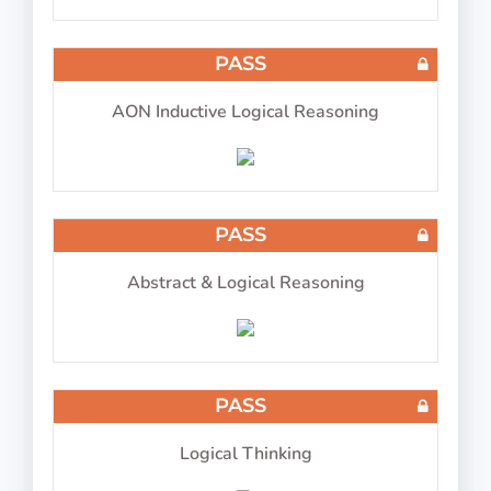
COMPASS ATPL Test 10
PASS
AON Inductive Logical Reasoning
30 questions in 30 minutes
PASS
Abstract & Logical Reasoning
COMPASS ATPL Test 11
PASS
Logical Thinking
30 questions in 30 minutes