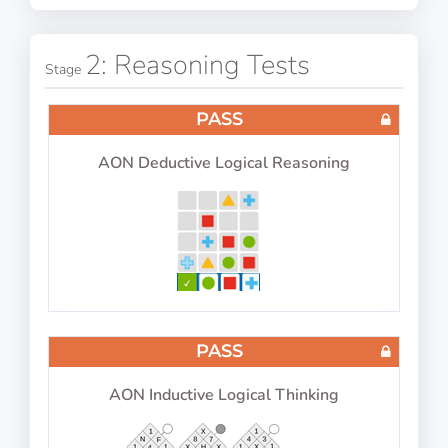
PASS
IP-BQ: Concentration (Number Blocks Test)
2: Reasoning Tests
Stage
PASS
AON Deductive Logical Reasoning
Scan number blocks for certain numbers
PASS
IP-BQ: Multitasking 2026
PASS
AON Inductive Logical Thinking
Perform 4 tasks at the same time