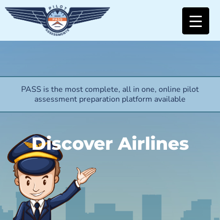
PASS is the most complete, all in one, online pilot
assessment preparation platform available
Discover Airlines