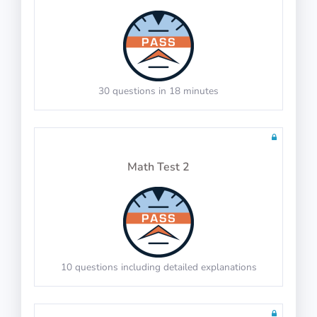
General Navigation
30 questions in 18 minutes
100 questions including detailed explanations
Math Test 2
Radio Navigation
10 questions including detailed explanations
100 questions including detailed explanations