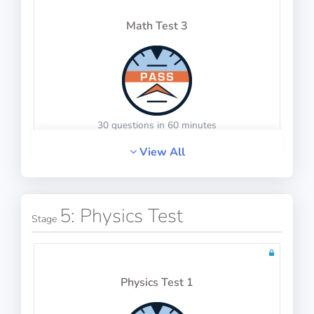
Math Test 3
Instrumentation
30 questions in 60 minutes
View All
100 questions including detailed explanations
Math Test 4
5: Physics Test
Stage
Mass and Balance
Physics Test 1
20 questions including detailed explanations