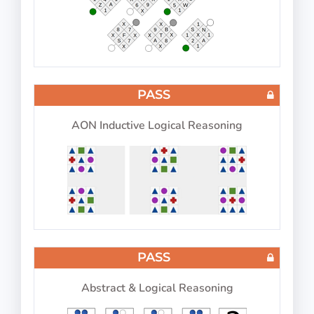
PASS
IP-BQ: Aircraft Type
PASS
AON Inductive Logical Reasoning
Choose aircraft type based on color
PASS
IP-BQ: Visual Memory
PASS
Abstract & Logical Reasoning