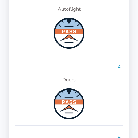
Autoflight
Physics Test 23
10 questions in 10 minutes
Math Test 27
10 questions including detailed explanations
Doors
Physics Test 24
10 questions in 10 minutes
Math Test 28
10 questions including detailed explanations