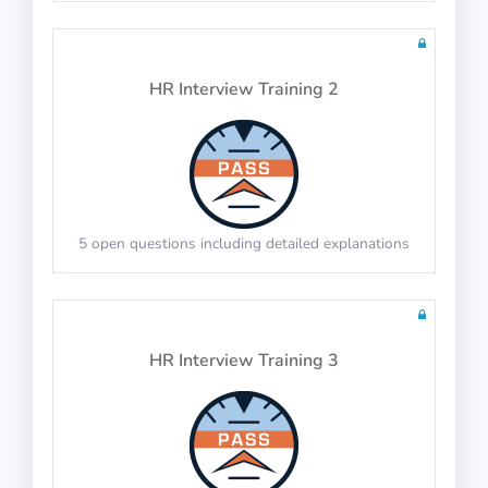
Tests: 2
HR Interview Training 2
Physics Test 16
10 questions including detailed explanations
5 open questions including detailed explanations
Math Test 20
10 questions including detailed explanations
HR Interview Training 3
Physics Test 17
10 questions including detailed explanations