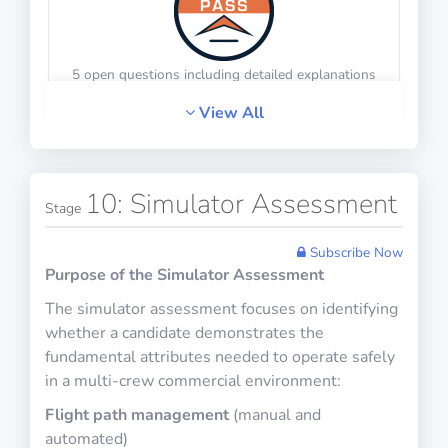
5 open questions including detailed explanations
Math Test 23
10 questions including detailed explanations
View All
HR Interview Training 6
10: Simulator Assessment
Physics Test 20
Stage
10 questions in 10 minutes
Subscribe Now
Purpose of the Simulator Assessment
The simulator assessment focuses on identifying
5 open questions including detailed explanations
whether a candidate demonstrates the
Math Test 24
10 questions including detailed explanations
fundamental attributes needed to operate safely
in a multi-crew commercial environment:
Flight path management
(manual and
HR Interview Training 7
automated)