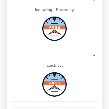
Indicating - Recording
Physics Test 25
10 questions in 10 minutes
Math Test 29
10 questions including detailed explanations
Electrical
Physics Test 26
10 questions in 10 minutes