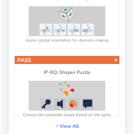
Apply spatial orientation for decision making
PASS
IP-BQ: Shapes Puzzle
Choose the complete shape based on the parts
View All