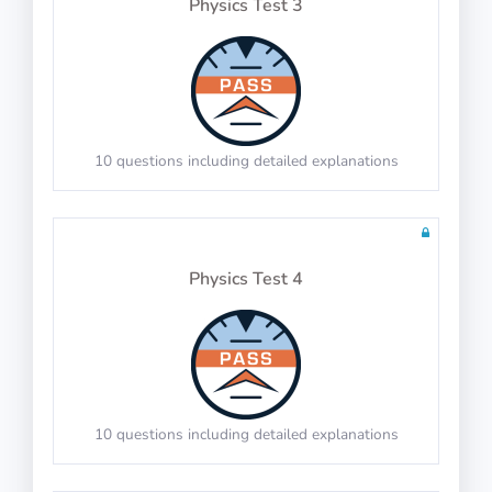
Physics Test 3
20 questions including detailed explanations
Math Test 7
10 questions including detailed explanations
Physics Test 4
20 questions including detailed explanations
Math Test 8
10 questions including detailed explanations