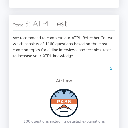
3: ATPL Test
Stage
Memorize the picture and number pair
PASS
We recommend to complete our ATPL Refresher Course
which consists of 1160 questions based on the most
Numerical Reasoning
PASS
common topics for airline interviews and technical tests
to increase your ATPL knowledge.
IP-BQ: Mental Time Arithmetic
Air Law
PASS
Calculate the final time after adjustments
Cube Folding
PASS
100 questions including detailed explanations