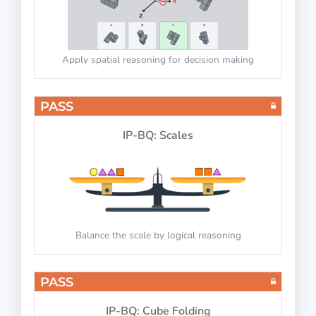
Apply spatial reasoning for decision making
PASS
IP-BQ: Scales
Balance the scale by logical reasoning
PASS
IP-BQ: Cube Folding