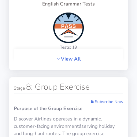
Physics Test 12
English Grammar Tests
10 questions including detailed explanations
Math Test 16
10 questions including detailed explanations
Tests: 19
View All
Physics Test 13
English Idiom Tests
8: Group Exercise
10 questions including detailed explanations
Stage
Subscribe Now
Purpose of the Group Exercise
Math Test 17
Discover Airlines operates in a dynamic,
10 questions including detailed explanations
Tests: 24
customer-facing environmentâserving holiday
and long-haul routes. The group exercise