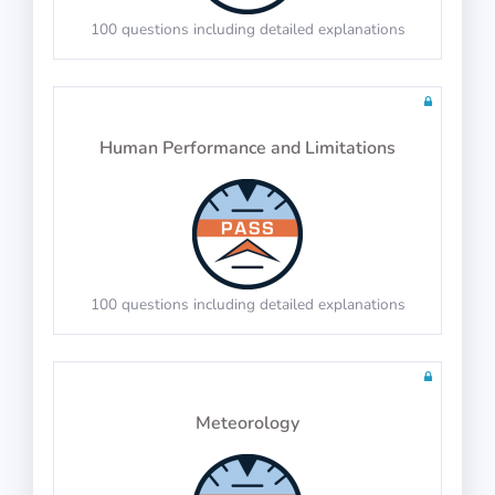
100 questions including detailed explanations
PASS
IP-BQ: 3D Shapes
Human Performance and Limitations
PASS
Syllogisms (Logical Deduction)
Count the edges, faces and vertices
100 questions including detailed explanations
PASS
Meteorology
Number Series