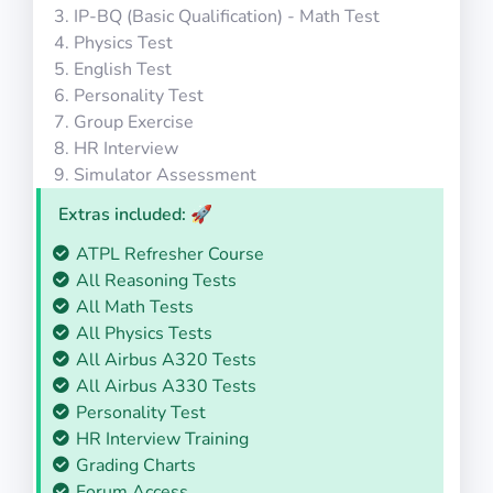
IP-BQ (Basic Qualification) - Math Test
Physics Test
English Test
Personality Test
Group Exercise
HR Interview
Simulator Assessment
Extras included: 🚀
ATPL Refresher Course
All Reasoning Tests
All Math Tests
All Physics Tests
All Airbus A320 Tests
All Airbus A330 Tests
Personality Test
HR Interview Training
Grading Charts
Forum Access