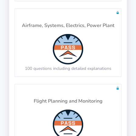
IP-BQ: Object Rotation
Airframe, Systems, Electrics, Power Plant
PASS
Apply the same rotation to identify the correct
object
Verbal Reasoning
100 questions including detailed explanations
PASS
IP-BQ: Object Surfaces
Flight Planning and Monitoring
PASS
Analogies
Count the surfaces of 3D objects