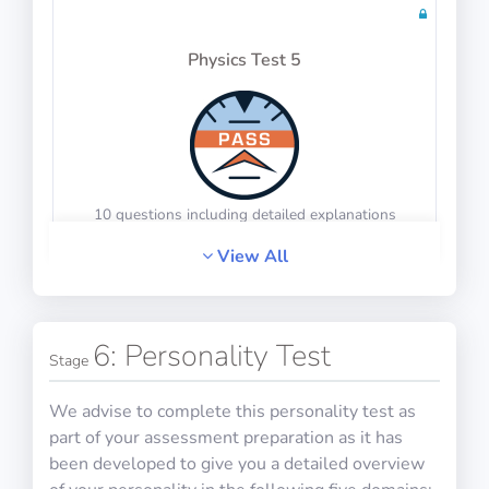
Physics Test 5
20 questions including detailed explanations
Math Test 9
10 questions including detailed explanations
View All
Physics Test 6
6: Personality Test
20 questions including detailed explanations
Stage
We advise to complete this personality test as
part of your assessment preparation as it has
been developed to give you a detailed overview
Math Test 10
10 questions including detailed explanations