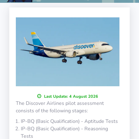
Last Update:
4 August 2026
The Discover Airlines pilot assessment
consists of the following stages:
IP-BQ (Basic Qualification) - Aptitude Tests
IP-BQ (Basic Qualification) - Reasoning
Tests