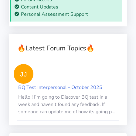
Content Updates
Personal Assessment Support
🔥
Latest Forum Topics
🔥
JJ
BQ Test Interpersonal - October 2025
Hello ! I’m going to Discover BQ test in a
week and haven’t found any feedback. If
someone can update me of how its going p...