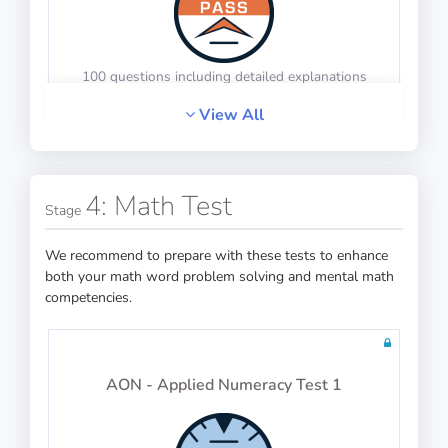
100 questions including detailed explanations
View All
PASS
Operational Procedures
4: Math Test
Mechanical Reasoning
Stage
We recommend to prepare with these tests to enhance
both your math word problem solving and mental math
competencies.
100 questions including detailed explanations
AON - Applied Numeracy Test 1
Principles of Flight