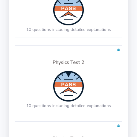
60 questions including detailed explanations
Math Test 5
10 questions including detailed explanations
Physics Test 2
20 questions including detailed explanations
Math Test 6
10 questions including detailed explanations