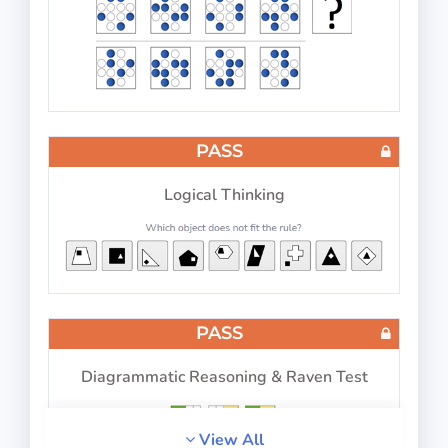
Reproduce numbers in relation to letters and
symbols
PASS
PASS
IP-BQ: Perception
Logical Thinking
Memorize the changes
PASS
PASS
Diagrammatic Reasoning & Raven Test
IP-BQ: Picture Number Pairs
View All