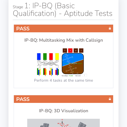
1: IP-BQ (Basic
Stage
Qualification) - Aptitude Tests
PASS
IP-BQ: Multitasking Mix with Callsign
Perform 4 tasks at the same time
PASS
IP-BQ: 3D Visualization