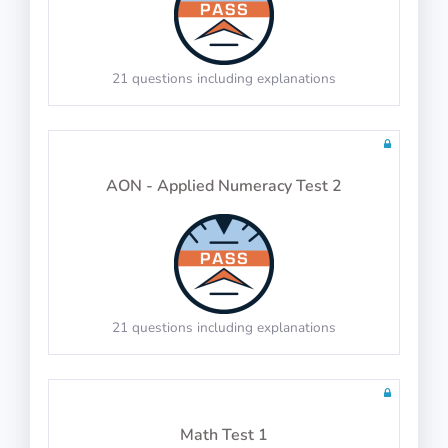
21 questions including explanations
100 questions including detailed explanations
AON - Applied Numeracy Test 2
Performance
21 questions including explanations
100 questions including detailed explanations
Math Test 1