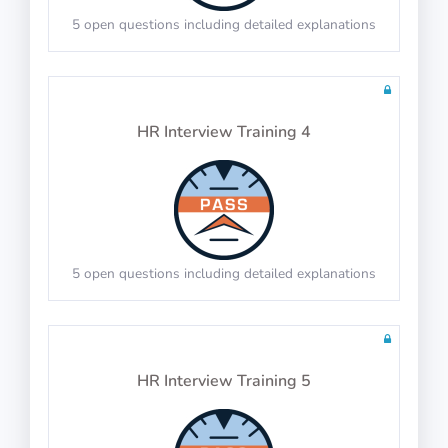
5 open questions including detailed explanations
Math Test 21
10 questions including detailed explanations
HR Interview Training 4
Physics Test 18
10 questions including detailed explanations
5 open questions including detailed explanations
Math Test 22
10 questions including detailed explanations
HR Interview Training 5
Physics Test 19
10 questions in 10 minutes