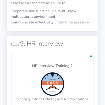
assesses a candidateâs ability to:
Cooperate and function in a
multi-crew,
Physics Test 14
English Vocabulary
multicultural environment
10 questions including detailed explanations
Communicate effectively
under time pressure
9: HR Interview
Math Test 18
Stage
10 questions including detailed explanations
Tests: 36
HR Interview Training 1
Physics Test 15
English Context
10 questions including detailed explanations
5 open questions including detailed explanations
Math Test 19
10 questions including detailed explanations