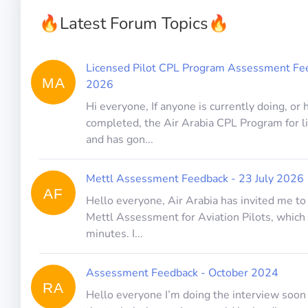
🔥
Latest Forum Topics
🔥
Licensed Pilot CPL Program Assessment Fee
MA
2026
Hi everyone, If anyone is currently doing, or 
completed, the Air Arabia CPL Program for l
and has gon...
Mettl Assessment Feedback - 23 July 2026
AF
Hello everyone, Air Arabia has invited me t
Mettl Assessment for Aviation Pilots, which 
minutes. I...
Assessment Feedback - October 2024
RA
Hello everyone I’m doing the interview soon