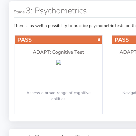
Hydraulic System
3: Psychometrics
Stage
There is as well a possibility to practice psychometric tests on t
PASS
PASS
Oxygen
ADAPT: Cognitive Test
ADAPT:
Assess a broad range of cognitive
Navigat
Navigation
abilities