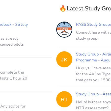
🔥
Latest Study Gr
dback - 25 July
PASS Study Group
Connect here with 
has already
study group!
icensed pilots
Study Group - Air
JK
Programme - Augu
Hi guys, I have as
o complete the
for the Airline T
lasts 1 hour 20
that gets you 1500 
Study Group – Asse
HT
Hello! Is there any
 Any advice for
NTR assessment? I 