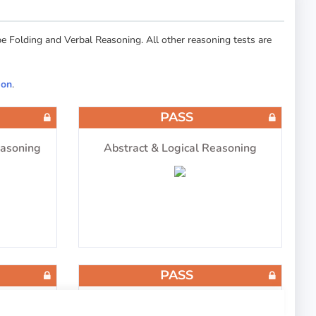
 Folding and Verbal Reasoning. All other reasoning tests are
ion
.
PASS
easoning
Abstract & Logical Reasoning
PASS
ng
Cube Folding