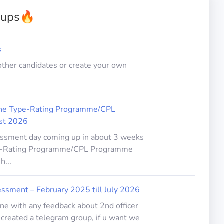
oups
🔥
s
other candidates or create your own
line Type-Rating Programme/CPL
st 2026
sessment day coming up in about 3 weeks
ype-Rating Programme/CPL Programme
h...
ssment – February 2025 till July 2026
one with any feedback about 2nd officer
created a telegram group, if u want we