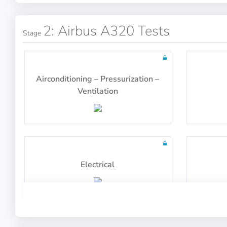
100 questions including detailed
100 q
explanations
2: Airbus A320 Tests
Stage
General Navigation
Airconditioning – Pressurization –
Ventilation
100 questions including detailed
100 q
explanations
Electrical