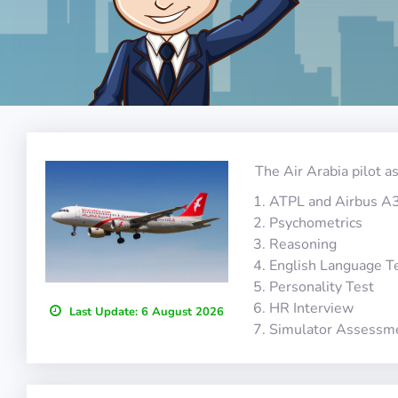
The Air Arabia pilot a
ATPL and Airbus A
Psychometrics
Reasoning
English Language T
Personality Test
HR Interview
Last Update:
6 August 2026
Simulator Assessm