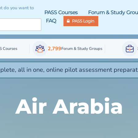
t do you want to
PASS Courses
Forum & Study Gro
FAQ
PASS Login
2,799
S Courses
Forum & Study Groups
lete, all in one, online pilot assessment preparat
Air Arabia