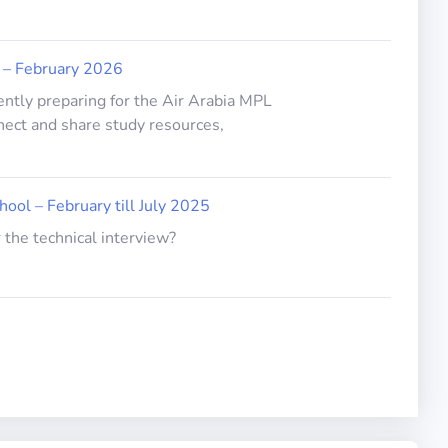
 – February 2026
ently preparing for the Air Arabia MPL
nect and share study resources,
hool – February till July 2025
 the technical interview?