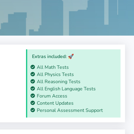
Extras included: 🚀
All Math Tests
All Physics Tests
All Reasoning Tests
All English Language Tests
Forum Access
Content Updates
Personal Assessment Support