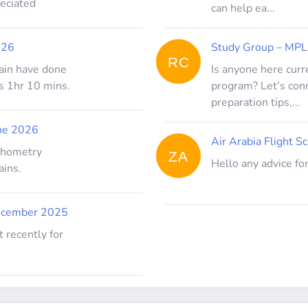
reciated
can help ea...
026
Study Group – MPL
RC
ptain have done
Is anyone here curr
s 1hr 10 mins.
program? Let’s con
preparation tips,...
ne 2026
Air Arabia Flight Sc
ychometry
ZA
Hello any advice for
ains.
ecember 2025
 recently for