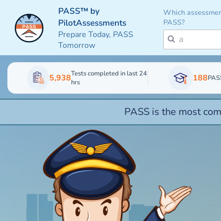
PASS™ by
Which assessmen
PASS?
PilotAssessments
Prepare Today, PASS
Tomorrow
Tests completed in last 24
5,938
188
PAS
hrs
PASS is the most comp