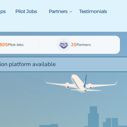
ups
Pilot Jobs
Partners
Testimonials
805
20
Pilot Jobs
Partners
ion platform available