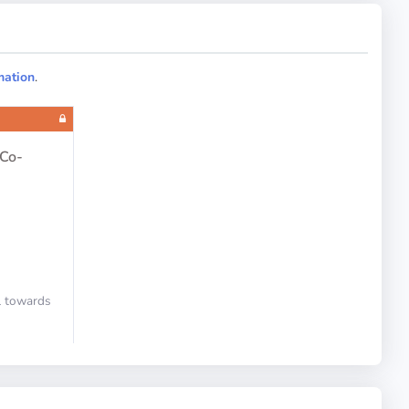
Landing Gear
mation
.
Flight Controls
 Co-
ll towards