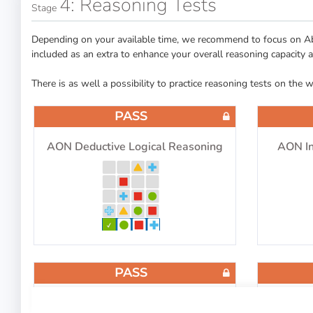
4: Reasoning Tests
Stage
Depending on your available time, we recommend to focus on Abs
included as an extra to enhance your overall reasoning capacity 
There is as well a possibility to practice reasoning tests on the 
PASS
AON Deductive Logical Reasoning
AON In
PASS
Logical Thinking
Diagram