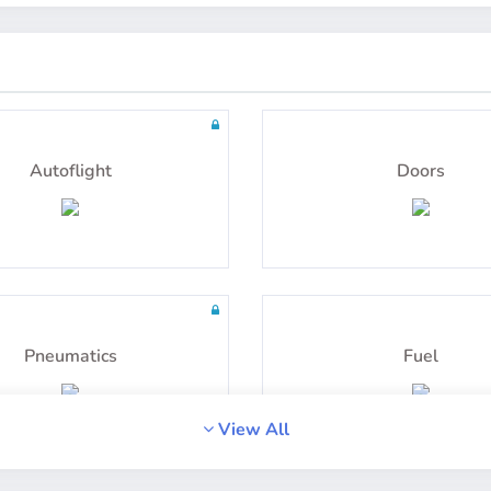
uestions including detailed
100 questions including de
explanations
explanations
Radio Navigation
Instrumentation
Autoflight
Doors
uestions including detailed
100 questions including de
explanations
explanations
Pneumatics
Fuel
View All