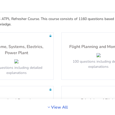
ATPL Refresher Course. This course consists of 1160 questions based o
wledge.
ame, Systems, Electrics,
Flight Planning and Mon
Power Plant
100 questions including de
explanations
uestions including detailed
explanations
erational Procedures
Principles of Fligh
View All