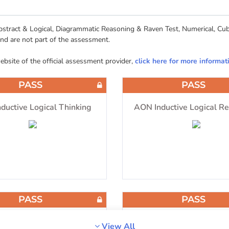
tract & Logical, Diagrammatic Reasoning & Raven Test, Numerical, Cube
and are not part of the assessment.
website of the official assessment provider,
click here for more informat
PASS
PASS
ductive Logical Thinking
AON Inductive Logical R
PASS
PASS
matic Reasoning & Raven
Numerical Reasoni
View All