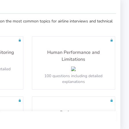
n the most common topics for airline interviews and technical
itoring
Human Performance and
Limitations
tailed
100 questions including detailed
explanations
t
Performance