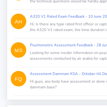
the technical questions would be hardly app
A320 V1 Rated Exam Feedback - 10 June 2
AH
Hi, Is there any type rated first officer or ca
the A320 V1 rated exam, the time duration i
Psychometric Assessment Feedback - 28 Ju
MS
Looking for some insider information on ps
assessments conducted by air arabia for capt
Assessment Dammam KSA – October till D
FQ
Hi guys, any body have assessment or done it
dammam base?