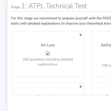
1: ATPL Technical Test
Stage
For this stage we recommend to prepare yourself with the PASS 
tests with detailed explanations to improve your theoretical kno
Air Law
Airfr
100 questions including detailed
explanations
100 q
Meteorology
Op