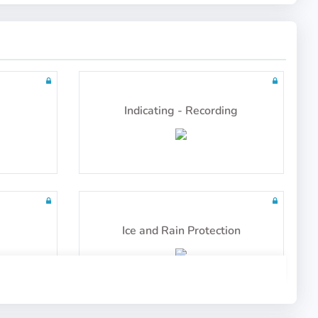
tailed
100 questions including detailed
explanations
Mass and Balance
Indicating - Recording
tailed
60 questions including detailed
explanations
Ice and Rain Protection