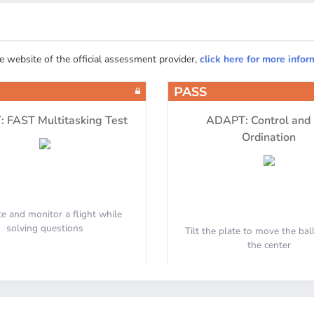
APU
Engines
he website of the official assessment provider,
click here for more infor
PASS
Equipment
Communication
 FAST Multitasking Test
ADAPT: Control and
Ordination
e and monitor a flight while
Fire Protection
solving questions
Tilt the plate to move the ba
the center
Joystick Support