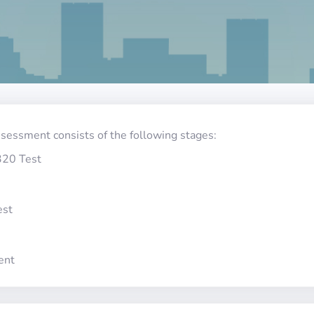
ssessment consists of the following stages:
320 Test
est
ent