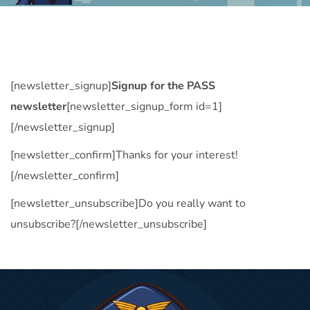
[newsletter_signup]
Signup for the PASS
newsletter
[newsletter_signup_form id=1]
[/newsletter_signup]
[newsletter_confirm]Thanks for your interest!
[/newsletter_confirm]
[newsletter_unsubscribe]Do you really want to
unsubscribe?[/newsletter_unsubscribe]