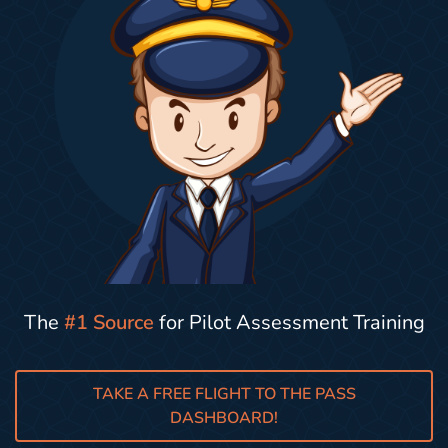
The
#1 Source
for Pilot Assessment Training
TAKE A FREE FLIGHT TO THE PASS
DASHBOARD!