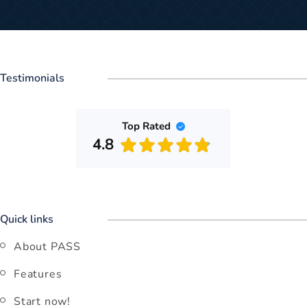
Testimonials
Top Rated
4.8
Quick links
About PASS
Features
Start now!