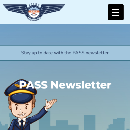
Stay up to date with the PASS newsletter
PASS Newsletter