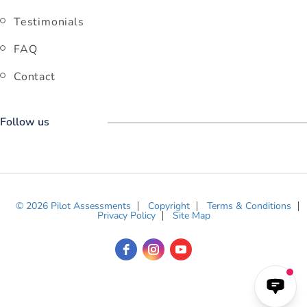
Testimonials
FAQ
Contact
Follow us
© 2026 Pilot Assessments
Copyright
Terms & Conditions
Privacy Policy
Site Map