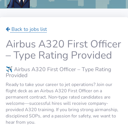
Back to jobs list
Airbus A320 First Officer
– Type Rating Provided
✈️ Airbus A320 First Officer – Type Rating
Provided
Ready to take your career to jet operations? Join our
flight deck as an Airbus A320 First Officer on a
permanent contract. Non‑type rated candidates are
welcome—successful hires will receive company-
provided A320 training. If you bring strong airmanship,
disciplined SOPs, and a passion for safety, we want to
hear from you.