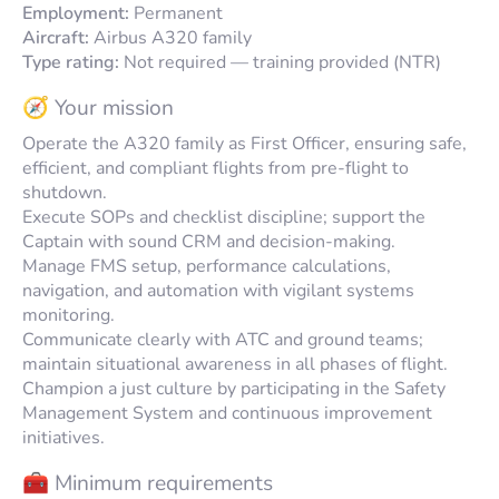
Employment:
Permanent
Aircraft:
Airbus A320 family
Type rating:
Not required — training provided (NTR)
🧭 Your mission
Operate the A320 family as First Officer, ensuring safe,
efficient, and compliant flights from pre-flight to
shutdown.
Execute SOPs and checklist discipline; support the
Captain with sound CRM and decision-making.
Manage FMS setup, performance calculations,
navigation, and automation with vigilant systems
monitoring.
Communicate clearly with ATC and ground teams;
maintain situational awareness in all phases of flight.
Champion a just culture by participating in the Safety
Management System and continuous improvement
initiatives.
🧰 Minimum requirements