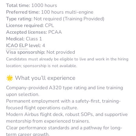
Total time:
1000 hours
Preferred time:
100 hours multi-engine
Type rating:
Not required (Training Provided)
License required:
CPL
Accepted licenses:
PCAA
Medical:
Class 1
ICAO
ELP
level:
4
Visa sponsorship:
Not provided
Candidates must already be eligible to live and work in the hiring
location; sponsorship is not available.
🌟 What you’ll experience
Company-provided A320 type rating and line training
upon selection.
Permanent employment with a safety-first, training-
focused flight operations culture.
Modern Airbus flight deck, robust SOPs, and supportive
mentorship from experienced trainers.
Clear performance standards and a pathway for long-
term career growth.