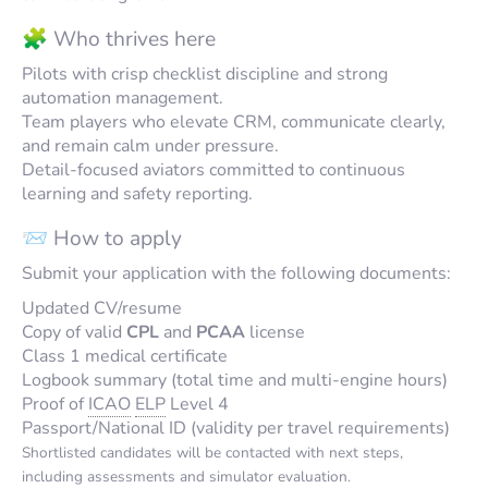
🧩 Who thrives here
Pilots with crisp checklist discipline and strong
automation management.
Team players who elevate CRM, communicate clearly,
and remain calm under pressure.
Detail-focused aviators committed to continuous
learning and safety reporting.
📨 How to apply
Submit your application with the following documents:
Updated CV/resume
Copy of valid
CPL
and
PCAA
license
Class 1 medical certificate
Logbook summary (total time and multi-engine hours)
Proof of
ICAO
ELP
Level 4
Passport/National ID (validity per travel requirements)
Shortlisted candidates will be contacted with next steps,
including assessments and simulator evaluation.