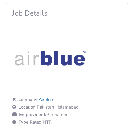
Job Details
Company:
Airblue
Location:
Pakistan | Islamabad
Employment:
Permanent
Type Rated:
NTR