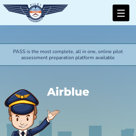
PASS is the most complete, all in one, online pilot
assessment preparation platform available
Airblue