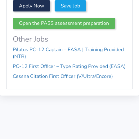
Apply Now
Save Job
Open the PASS assessment preparation
Other Jobs
Pilatus PC-12 Captain – EASA | Training Provided
(NTR)
PC-12 First Officer – Type Rating Provided (EASA)
Cessna Citation First Officer (V/Ultra/Encore)