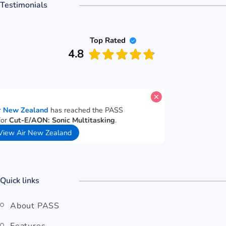
Testimonials
Top Rated
4.8
A candidate for
Air New Zealand
has reached the PASS
performance goal for
Cut-E/AON: Sonic Multitasking
.
35 seconds ago
View Air New Zealand
Quick links
About PASS