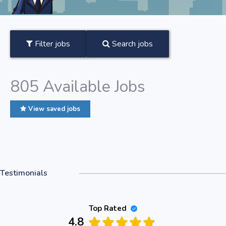
Filter jobs
Search jobs
805
Available Jobs
View saved jobs
Testimonials
Top Rated
4.8