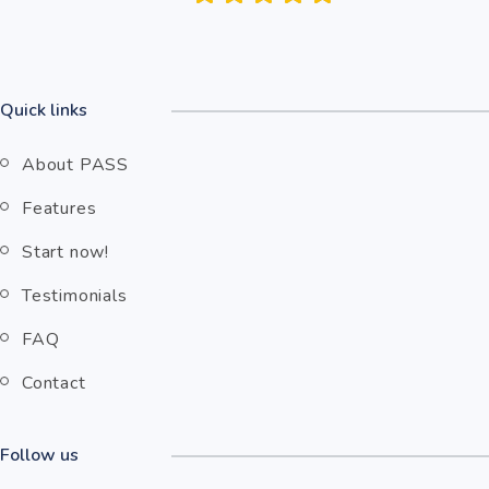
Quick links
About PASS
Features
Start now!
Testimonials
FAQ
Contact
Follow us