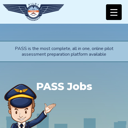
PASS is the most complete, all in one, online pilot
assessment preparation platform available
PASS Jobs