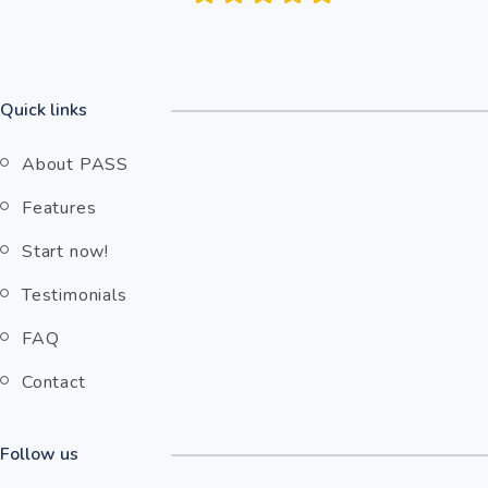
Quick links
About PASS
Features
Start now!
Testimonials
FAQ
Contact
Follow us