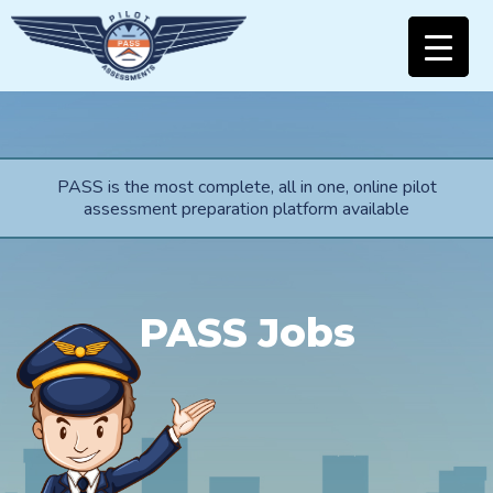
PASS is the most complete, all in one, online pilot
assessment preparation platform available
PASS Jobs