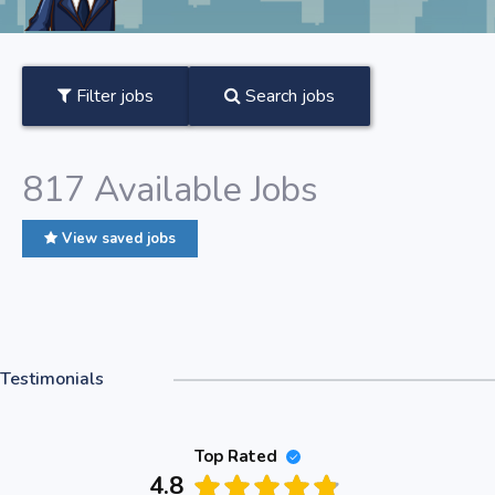
Filter jobs
Search jobs
817
Available Jobs
View saved jobs
Testimonials
Top Rated
4.8