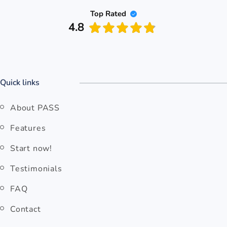
Top Rated
4.8
Quick links
About PASS
Features
Start now!