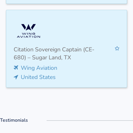
Citation Sovereign Captain (CE-
680) – Sugar Land, TX
Wing Aviation
United States
Testimonials