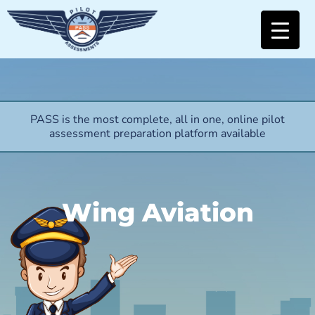
PASS is the most complete, all in one, online pilot
assessment preparation platform available
Wing Aviation