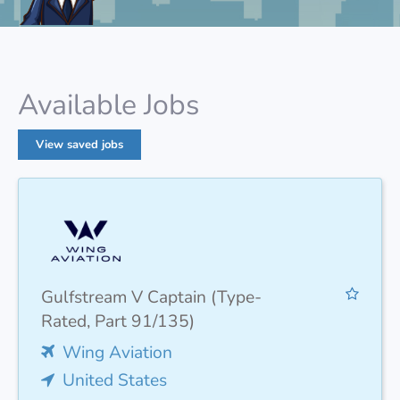
Available Jobs
View saved jobs
Gulfstream V Captain (Type-
Rated, Part 91/135)
Wing Aviation
United States