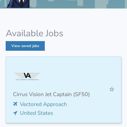
Available Jobs
View saved jobs
Cirrus Vision Jet Captain (SF50)
Vectored Approach
United States