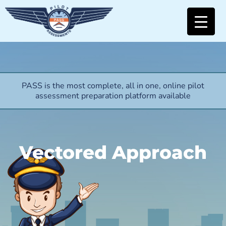
PASS is the most complete, all in one, online pilot
assessment preparation platform available
Vectored Approach