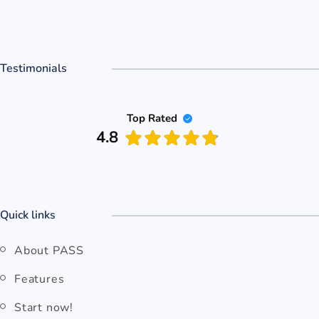
Testimonials
Top Rated
4.8
Quick links
About PASS
Features
Start now!