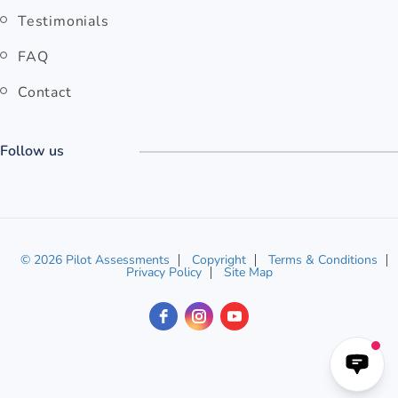
Testimonials
FAQ
Contact
Follow us
© 2026 Pilot Assessments
Copyright
Terms & Conditions
Privacy Policy
Site Map