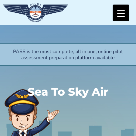
PASS is the most complete, all in one, online pilot
assessment preparation platform available
Sea To Sky Air