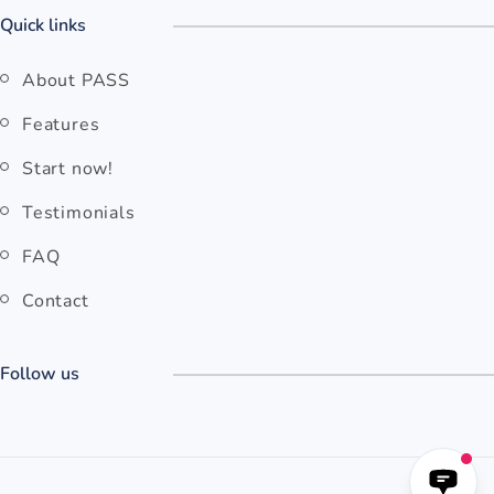
Quick links
About PASS
Features
Start now!
Testimonials
FAQ
Contact
Follow us