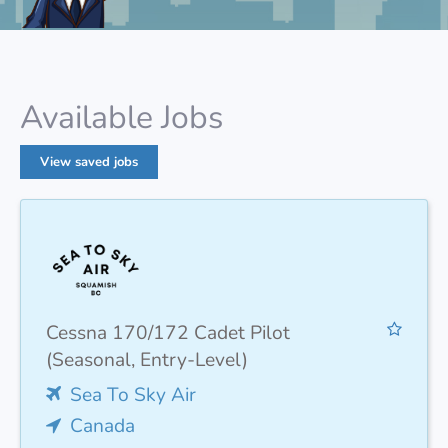
Available Jobs
View saved jobs
Cessna 170/172 Cadet Pilot
(Seasonal, Entry-Level)
Sea To Sky Air
Canada