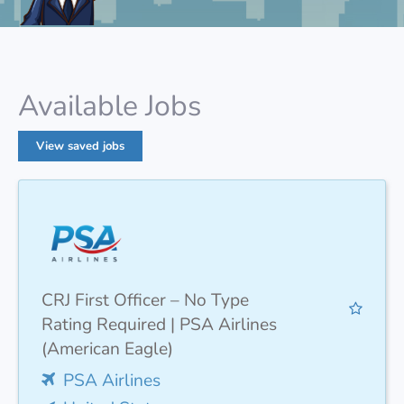
Available Jobs
View saved jobs
CRJ First Officer – No Type
Rating Required | PSA Airlines
(American Eagle)
PSA Airlines