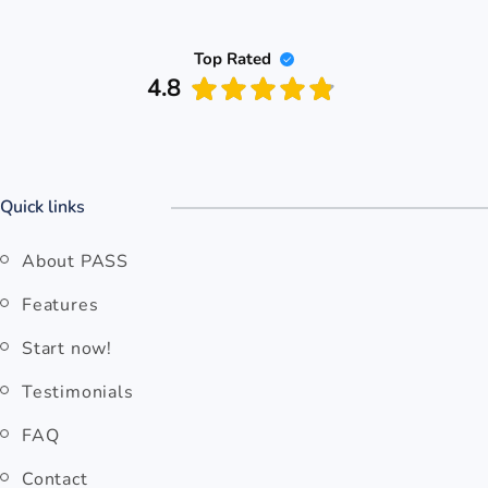
Top Rated
4.8
Quick links
About PASS
Features
Start now!
Testimonials
FAQ
Contact