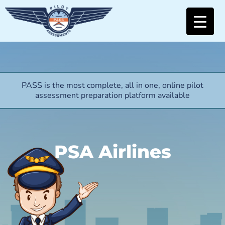
PASS is the most complete, all in one, online pilot
assessment preparation platform available
PSA Airlines