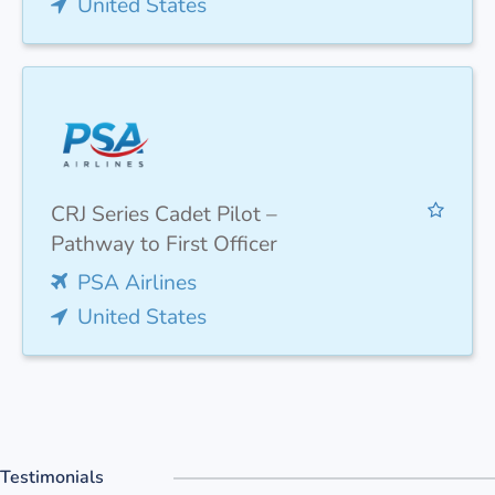
United States
CRJ Series Cadet Pilot –
Pathway to First Officer
PSA Airlines
United States
Testimonials