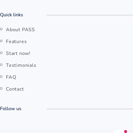
Quick links
About PASS
Features
Start now!
Testimonials
FAQ
Contact
Follow us