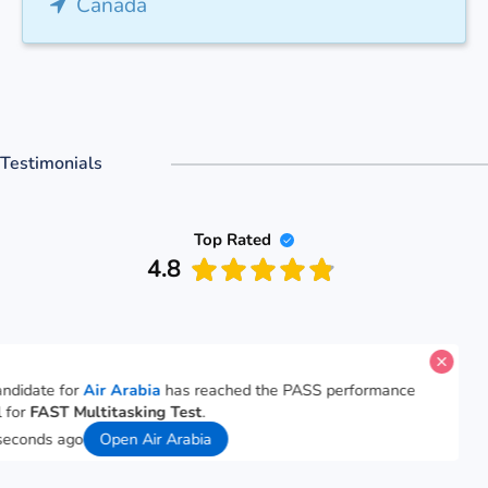
Canada
Testimonials
Top Rated
4.8
candidate for
Air Arabia
has reached the PASS performance
l for
FAST Multitasking Test
.
 seconds ago
Open Air Arabia