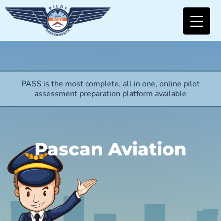
PASS is the most complete, all in one, online pilot
assessment preparation platform available
Pascan Aviation