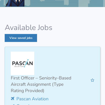
Available Jobs
View saved jobs
First Officer – Seniority-Based
Aircraft Assignment (Type
Rating Provided)
Pascan Aviation