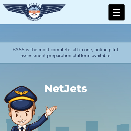
PASS is the most complete, all in one, online pilot
assessment preparation platform available
NetJets