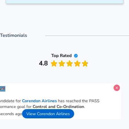
Testimonials
Top Rated
4.8
 candidate for
Corendon Airlines
has reached the PASS
erformance goal for
Control and Co-Ordination
.
1 seconds ago
View Corendon Airlines