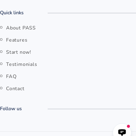
Quick links
About PASS
Features
Start now!
Testimonials
FAQ
Contact
Follow us