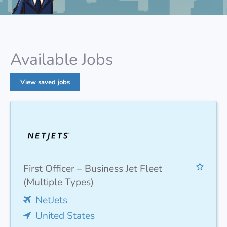
Available Jobs
View saved jobs
First Officer – Business Jet Fleet
(Multiple Types)
NetJets
United States