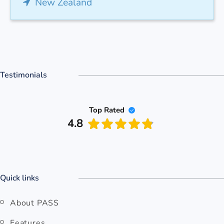
New Zealand
Testimonials
Top Rated
4.8
Quick links
About PASS
Features