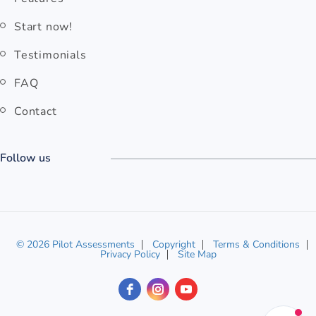
Start now!
Testimonials
FAQ
Contact
Follow us
© 2026 Pilot Assessments
Copyright
Terms & Conditions
Privacy Policy
Site Map