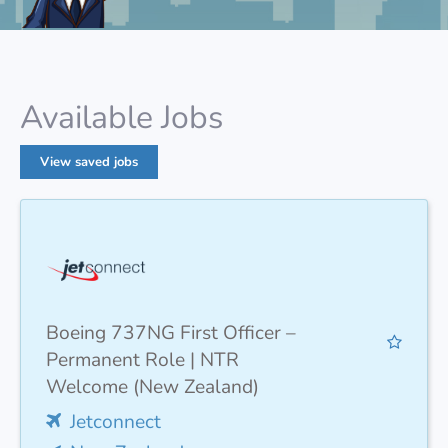
Available Jobs
View saved jobs
Boeing 737NG First Officer –
Permanent Role | NTR
Welcome (New Zealand)
Jetconnect