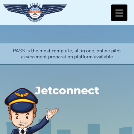
PASS is the most complete, all in one, online pilot
assessment preparation platform available
Jetconnect