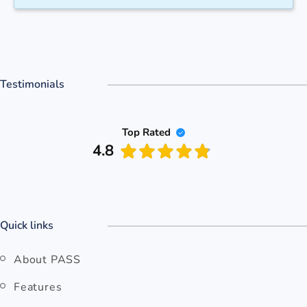
Testimonials
Top Rated
4.8
Quick links
About PASS
Features