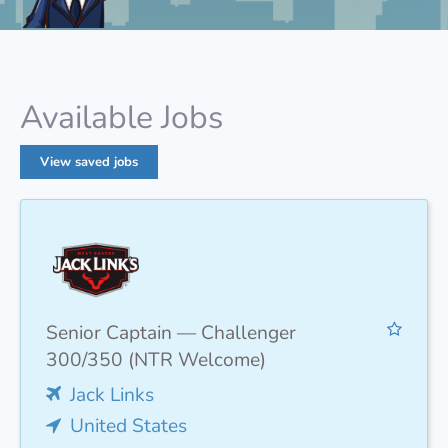
Available Jobs
View saved jobs
Senior Captain — Challenger
300/350 (NTR Welcome)
Jack Links
United States