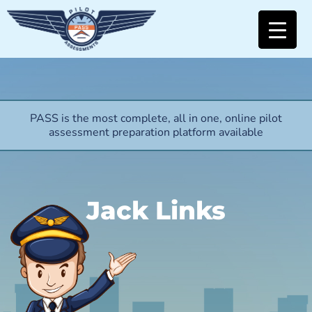
PASS is the most complete, all in one, online pilot
assessment preparation platform available
Jack Links