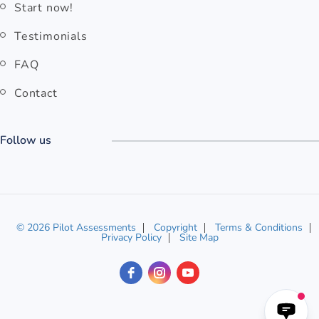
Start now!
Testimonials
FAQ
Contact
Follow us
© 2026 Pilot Assessments
Copyright
Terms & Conditions
Privacy Policy
Site Map