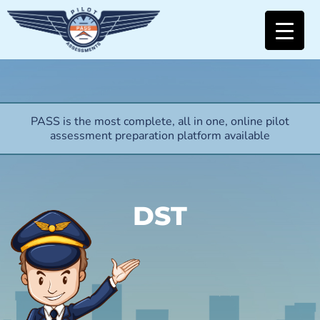
PASS is the most complete, all in one, online pilot
assessment preparation platform available
DST