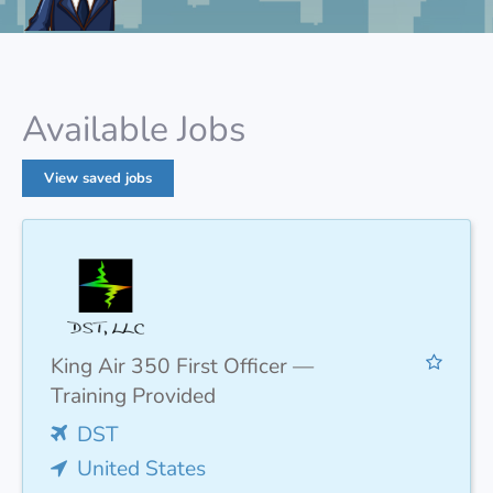
Available Jobs
View saved jobs
King Air 350 First Officer —
Training Provided
DST
United States