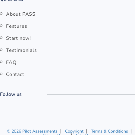
About PASS
Features
Start now!
Testimonials
FAQ
Contact
Follow us
© 2026 Pilot Assessments
Copyright
Terms & Conditions