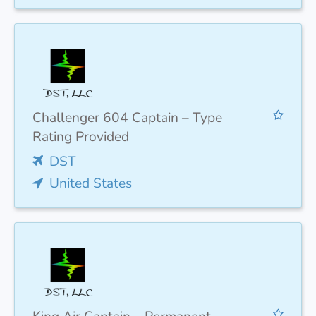
Challenger 604 Captain – Type
Rating Provided
DST
United States