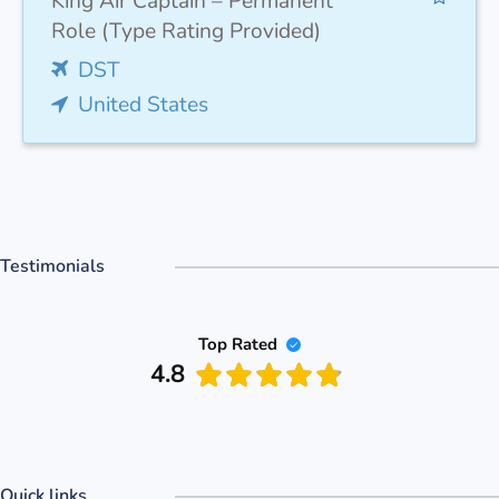
King Air Captain – Permanent
Role (Type Rating Provided)
DST
United States
Testimonials
Top Rated
4.8
Quick links