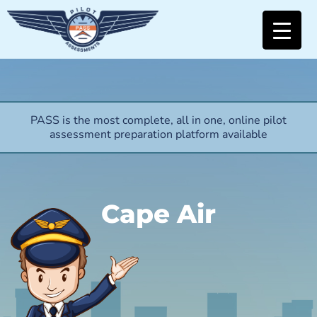
PASS is the most complete, all in one, online pilot
assessment preparation platform available
Cape Air