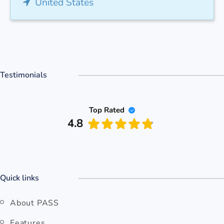
United States
Testimonials
Top Rated
4.8
Quick links
About PASS
Features