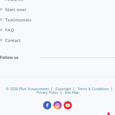
Start now!
Testimonials
FAQ
Contact
Follow us
© 2026 Pilot Assessments
Copyright
Terms & Conditions
Privacy Policy
Site Map