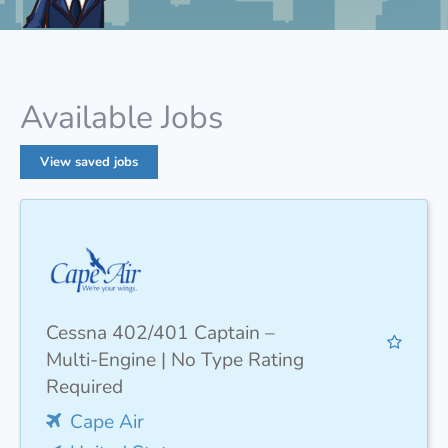
Available Jobs
View saved jobs
Cessna 402/401 Captain –
Multi-Engine | No Type Rating
Required
Cape Air