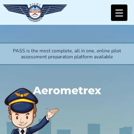
PASS is the most complete, all in one, online pilot
assessment preparation platform available
Aerometrex