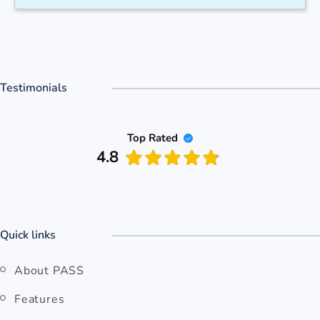
Testimonials
Top Rated
4.8
Quick links
About PASS
Features