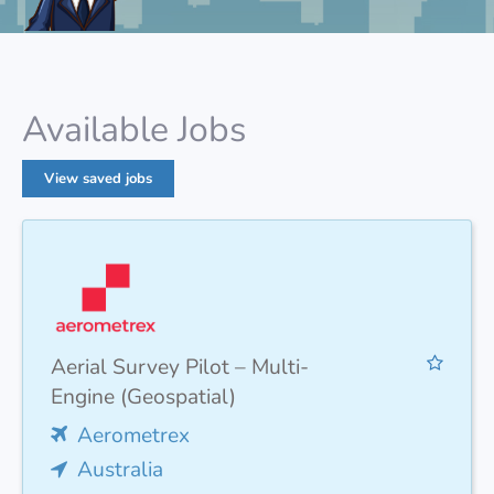
Available Jobs
View saved jobs
Aerial Survey Pilot – Multi-
Engine (Geospatial)
Aerometrex
Australia