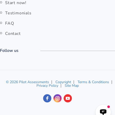
Start now!
Testimonials
FAQ
Contact
Follow us
© 2026 Pilot Assessments
Copyright
Terms & Conditions
Privacy Policy
Site Map