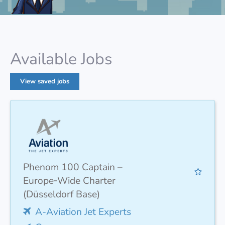
Available Jobs
View saved jobs
Phenom 100 Captain –
Europe‑Wide Charter
(Düsseldorf Base)
A-Aviation Jet Experts