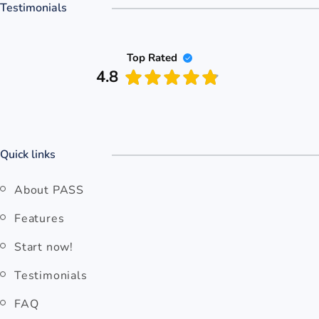
Testimonials
Top Rated
4.8
Quick links
About PASS
Features
Start now!
Testimonials
FAQ