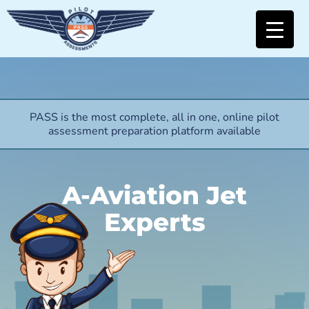
PASS is the most complete, all in one, online pilot
assessment preparation platform available
A-Aviation Jet
Experts