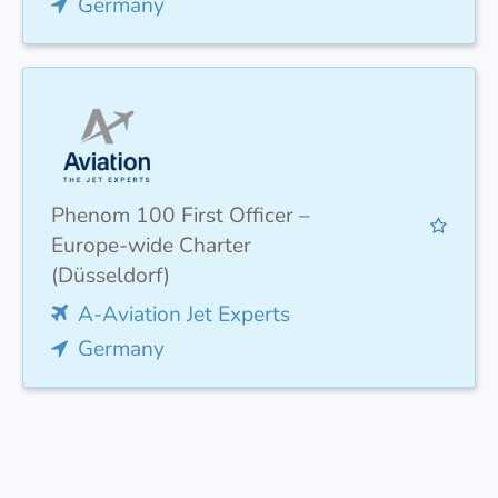
Germany
Phenom 100 First Officer –
Europe-wide Charter
(Düsseldorf)
A-Aviation Jet Experts
Germany