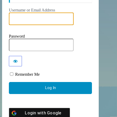
Username or Email Address
Password
Remember Me
Login with
Google