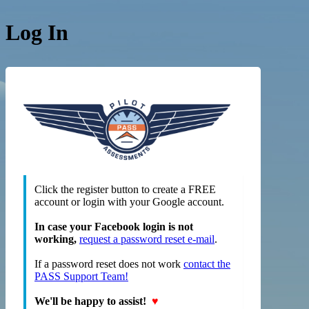
Log In
https://
Click the register button to create a FREE
account or login with your Google account.
In case your Facebook login is not
working,
request a password reset e-mail
.
If a password reset does not work
contact the
PASS Support Team!
We'll be happy to assist!
♥