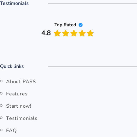
Testimonials
Top Rated
4.8
Quick links
About PASS
Features
Start now!
Testimonials
FAQ