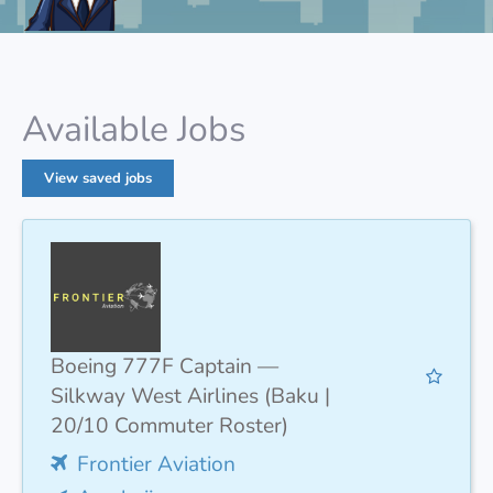
Available Jobs
View saved jobs
Boeing 777F Captain —
Silkway West Airlines (Baku |
20/10 Commuter Roster)
Frontier Aviation