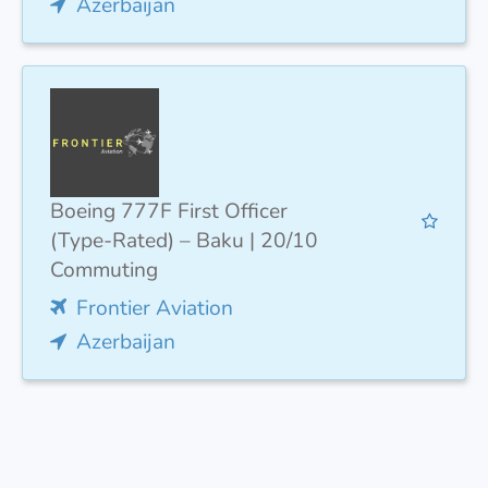
Azerbaijan
Boeing 777F First Officer
(Type-Rated) – Baku | 20/10
Commuting
Frontier Aviation
Azerbaijan