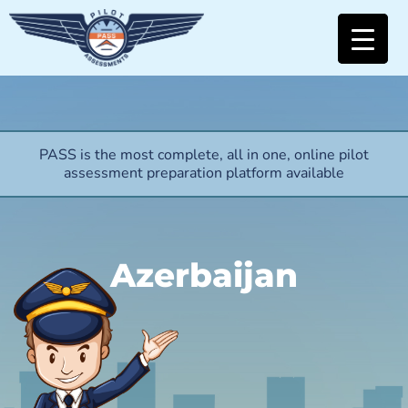
PASS is the most complete, all in one, online pilot
assessment preparation platform available
Azerbaijan