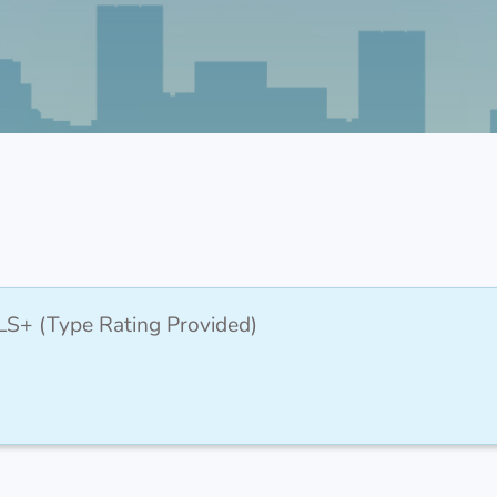
LS+ (Type Rating Provided)