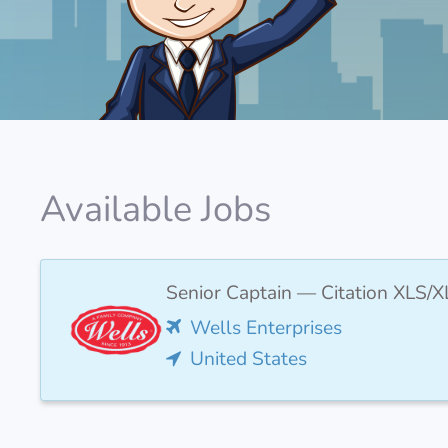
Available Jobs
Senior Captain — Citation XLS/X
Wells Enterprises
United States