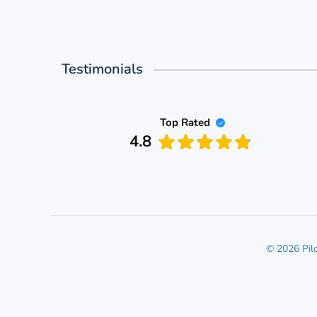
Testimonials
Top Rated
4.8
© 2026 Pil