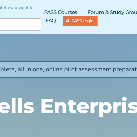
t do you want to
PASS Courses
Forum & Study Gro
FAQ
PASS Login
lete, all in one, online pilot assessment preparat
lls Enterpri