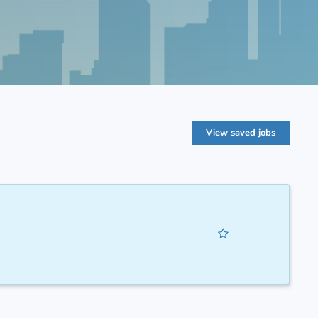
View saved jobs