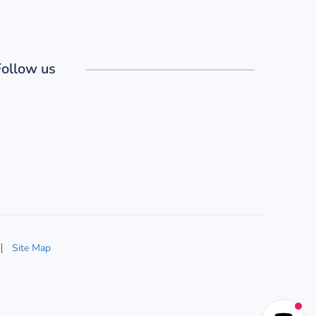
Follow us
Site Map