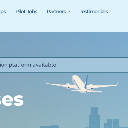
ups
Pilot Jobs
Partners
Testimonials
ion platform available
ses