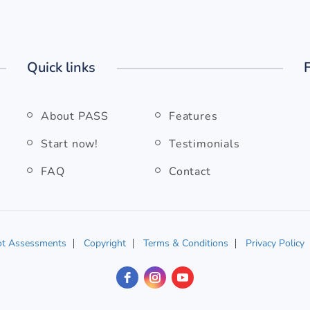
Quick links
About PASS
Features
Start now!
Testimonials
FAQ
Contact
ot Assessments
Copyright
Terms & Conditions
Privacy Policy