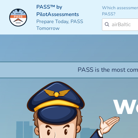
PASS™ by
Which assessmen
PASS?
PilotAssessments
Prepare Today, PASS
Tomorrow
PASS is the most comp
We