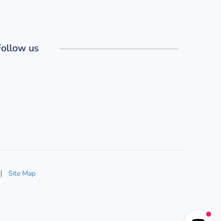
Follow us
Site Map