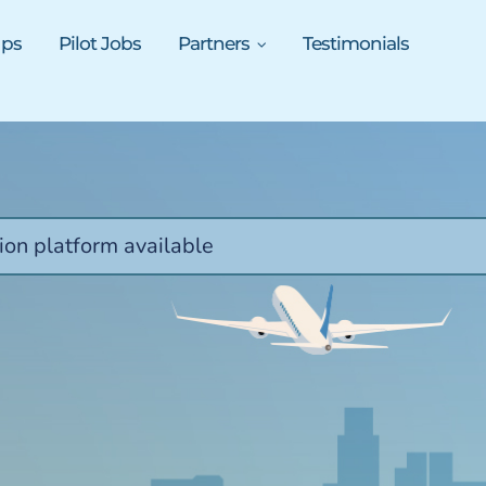
ups
Pilot Jobs
Partners
Testimonials
ion platform available