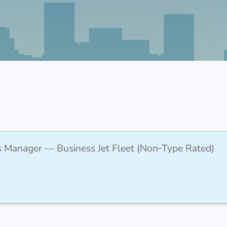
s Manager — Business Jet Fleet (Non‑Type Rated)