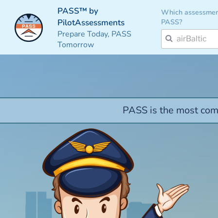
PASS™ by
Which assessmen
PASS?
PilotAssessments
Prepare Today, PASS
Tomorrow
PASS is the most comp