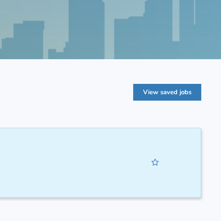
View saved jobs