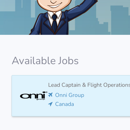
Available Jobs
Lead Captain & Flight Operation
Onni Group
Canada