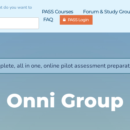
t do you want to
PASS Courses
Forum & Study Gro
FAQ
PASS Login
lete, all in one, online pilot assessment preparat
Onni Group