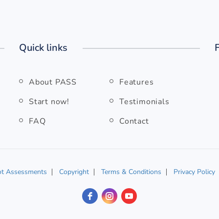
Quick links
About PASS
Features
Start now!
Testimonials
FAQ
Contact
ot Assessments
Copyright
Terms & Conditions
Privacy Policy