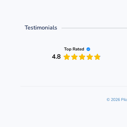
Testimonials
Top Rated
4.8
© 2026 Pil