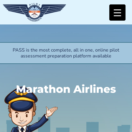
PASS is the most complete, all in one, online pilot
assessment preparation platform available
Marathon Airlines