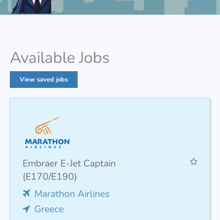
Available Jobs
View saved jobs
Embraer E-Jet Captain
(E170/E190)
Marathon Airlines
Greece