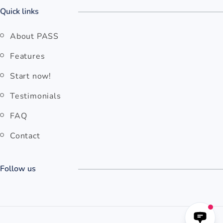
Quick links
About PASS
Features
Start now!
Testimonials
FAQ
Contact
Follow us