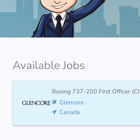
Available Jobs
Boeing 737-200 First Officer (Cl
Glencore
Canada