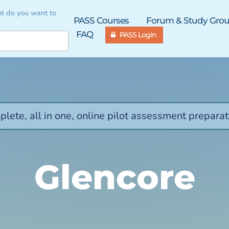
t do you want to
PASS Courses
Forum & Study Gro
FAQ
PASS Login
lete, all in one, online pilot assessment preparat
Glencore