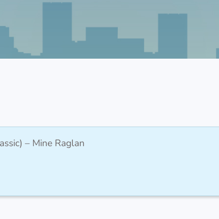
assic) – Mine Raglan