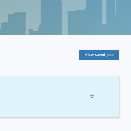
View saved jobs