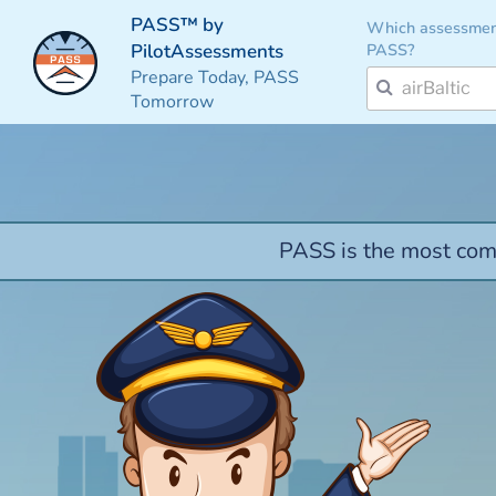
PASS™ by
Which assessmen
PASS?
PilotAssessments
Prepare Today, PASS
Tomorrow
PASS is the most comp