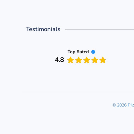
Testimonials
Top Rated
4.8
© 2026 Pil