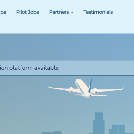
ups
Pilot Jobs
Partners
Testimonials
ion platform available