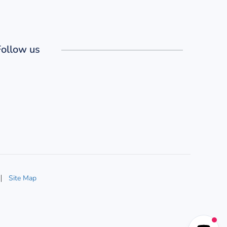
Follow us
Site Map