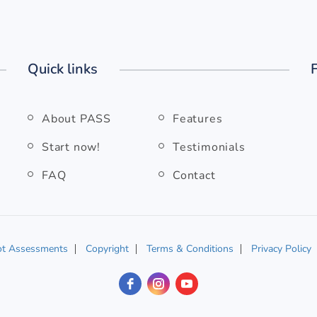
Quick links
About PASS
Features
Start now!
Testimonials
FAQ
Contact
ot Assessments
Copyright
Terms & Conditions
Privacy Policy